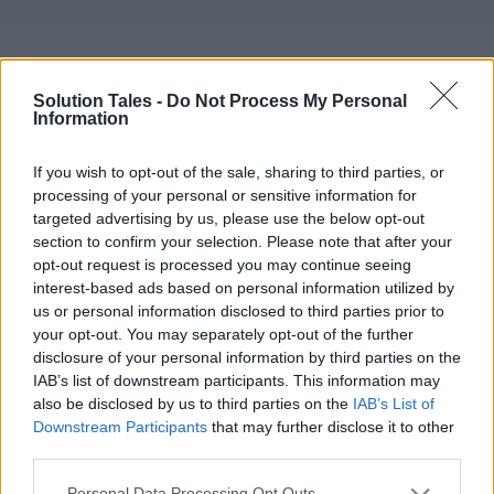
Self Care Kit for
Solution Tales -
Do Not Process My Personal
Women in India: Why
Information
Wellness Hampers
If you wish to opt-out of the sale, sharing to third parties, or
processing of your personal or sensitive information for
Make the Perfect Gift
targeted advertising by us, please use the below opt-out
section to confirm your selection. Please note that after your
05/14/2026
by
Siddhesh Jain
opt-out request is processed you may continue seeing
interest-based ads based on personal information utilized by
us or personal information disclosed to third parties prior to
your opt-out. You may separately opt-out of the further
disclosure of your personal information by third parties on the
IAB’s list of downstream participants. This information may
also be disclosed by us to third parties on the
IAB’s List of
Downstream Participants
that may further disclose it to other
third parties.
Please note that this website/app uses one or more Google
Personal Data Processing Opt Outs