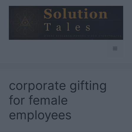
Skip
to
content
Menu
corporate gifting
for female
employees