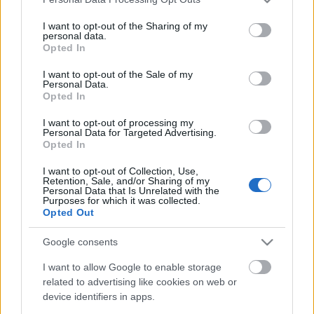
services and may gather and store information including but
not limited to your visit or usage behaviour. You may click to
I want to opt-out of the Sharing of my
personal data.
grant or deny consent to Google and its third-party tags to
Opted In
use your data for below specified purposes in below Google
consent section.
I want to opt-out of the Sale of my
Personal Data.
Opted In
I want to opt-out of processing my
Personal Data for Targeted Advertising.
Opted In
I want to opt-out of Collection, Use,
Retention, Sale, and/or Sharing of my
Personal Data that Is Unrelated with the
Purposes for which it was collected.
Opted Out
Google consents
I want to allow Google to enable storage
related to advertising like cookies on web or
device identifiers in apps.