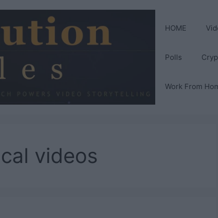
HOME
Vid
Polls
Cryp
Work From Ho
ical videos