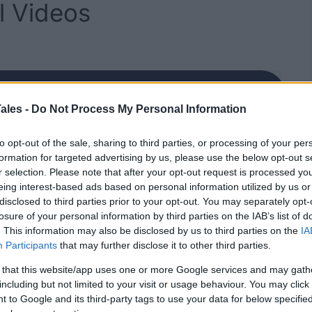
l Videos
ales -
Do Not Process My Personal Information
to opt-out of the sale, sharing to third parties, or processing of your per
formation for targeted advertising by us, please use the below opt-out s
r selection. Please note that after your opt-out request is processed y
eing interest-based ads based on personal information utilized by us or
disclosed to third parties prior to your opt-out. You may separately opt-
losure of your personal information by third parties on the IAB’s list of
. This information may also be disclosed by us to third parties on the
IA
Participants
that may further disclose it to other third parties.
 that this website/app uses one or more Google services and may gath
including but not limited to your visit or usage behaviour. You may click 
 to Google and its third-party tags to use your data for below specifi