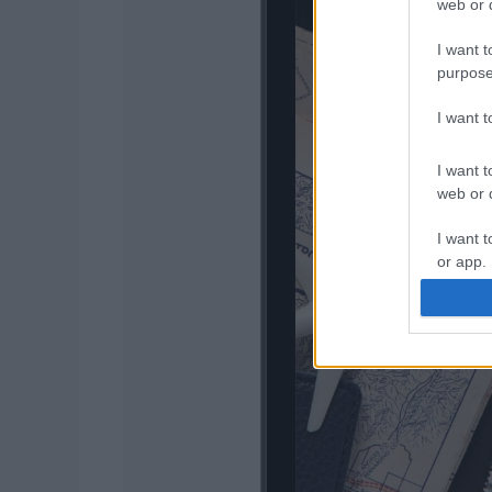
web or d
I want t
purpose
I want 
I want t
web or d
I want t
or app.
I want t
I want t
authenti