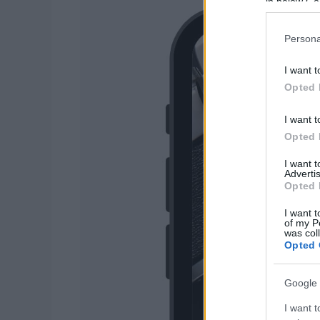
in below Go
Persona
I want t
Opted 
I want t
Opted 
I want 
Advertis
Opted 
I want t
of my P
was col
Opted 
Google 
I want t