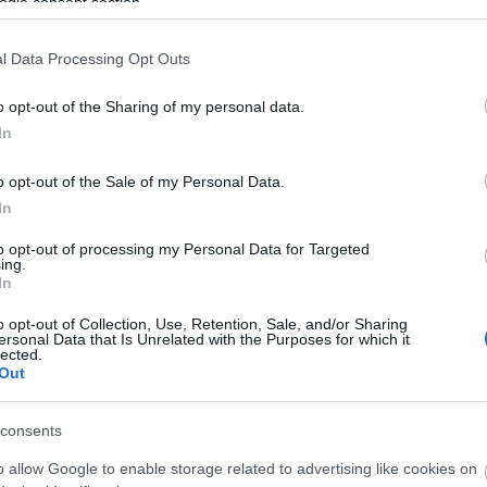
ogle consent section.
l Data Processing Opt Outs
o opt-out of the Sharing of my personal data.
In
o opt-out of the Sale of my Personal Data.
In
to opt-out of processing my Personal Data for Targeted
ing.
In
o opt-out of Collection, Use, Retention, Sale, and/or Sharing
ersonal Data that Is Unrelated with the Purposes for which it
lected.
Out
consents
o allow Google to enable storage related to advertising like cookies on