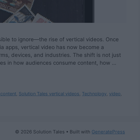
ible to ignore—the rise of vertical videos. Once
dia apps, vertical video has now become a
ms, devices, and industries. The shift is not just
anges in how audiences consume content, how …
 content
,
Solution Tales vertical videos
,
Technology
,
video
,
© 2026 Solution Tales
• Built with
GeneratePress