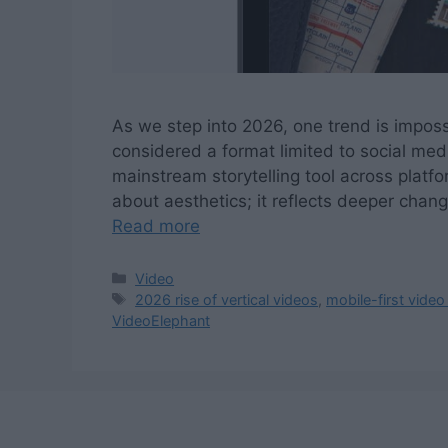
As we step into 2026, one trend is imposs
considered a format limited to social me
mainstream storytelling tool across platfor
about aesthetics; it reflects deeper ch
Read more
Categories
Video
Tags
2026 rise of vertical videos
,
mobile-first video
VideoElephant