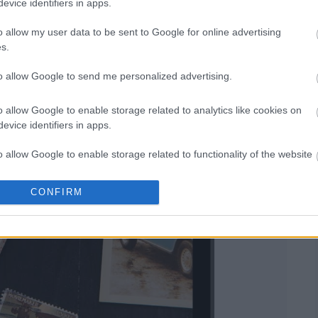
evice identifiers in apps.
o allow my user data to be sent to Google for online advertising
s.
to allow Google to send me personalized advertising.
o allow Google to enable storage related to analytics like cookies on
evice identifiers in apps.
o allow Google to enable storage related to functionality of the website
CONFIRM
o allow Google to enable storage related to personalization.
o allow Google to enable storage related to security, including
cation functionality and fraud prevention, and other user protection.