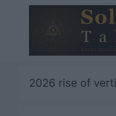
Skip
to
content
2026 rise of vert