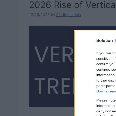
2026 Rise of Vertica
12/29/2025
by
Siddhesh Jain
Solution T
If you wish 
sensitive in
confirm you
continue se
information 
further disc
participants
Downstream 
Please note
information 
deny consent