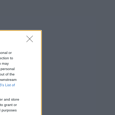
sonal or
ection to
ou may
 personal
out of the
 downstream
B’s List of
er and store
to grant or
ed purposes