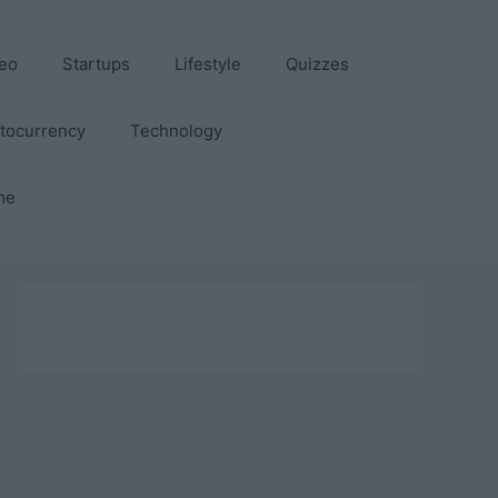
eo
Startups
Lifestyle
Quizzes
tocurrency
Technology
me