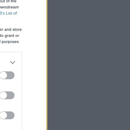
out of the
 downstream
B’s List of
er and store
to grant or
ed purposes