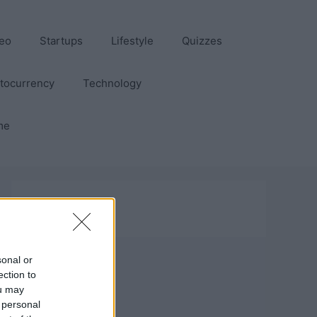
eo
Startups
Lifestyle
Quizzes
tocurrency
Technology
me
sonal or
ection to
ou may
 personal