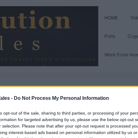
HOME
Vid
Polls
Cryp
Work From Ho
it Your Gaming
ales -
Do Not Process My Personal Information
to opt-out of the sale, sharing to third parties, or processing of your per
formation for targeted advertising by us, please use the below opt-out s
r selection. Please note that after your opt-out request is processed y
eing interest-based ads based on personal information utilized by us or