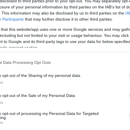
disclosed to third parties prior to your opt-out. You may separately opt-
losure of your personal information by third parties on the IAB’s list of
. This information may also be disclosed by us to third parties on the
IA
Your Gaming Video Online
Participants
that may further disclose it to other third parties.
 that this website/app uses one or more Google services and may gath
including but not limited to your visit or usage behaviour. You may click 
 to Google and its third-party tags to use your data for below specifi
ogle consent section.
l Data Processing Opt Outs
o opt-out of the Sharing of my personal data.
In
o opt-out of the Sale of my Personal Data.
In
to opt-out of processing my Personal Data for Targeted
ing.
In