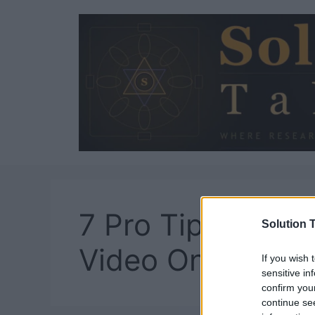
Skip
to
content
7 Pro Tips To Ed
Solution T
Video Online
If you wish 
sensitive in
confirm you
continue se