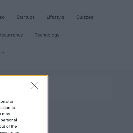
eo
Startups
Lifestyle
Quizzes
tocurrency
Technology
me
sonal or
ection to
ou may
 personal
out of the
 downstream