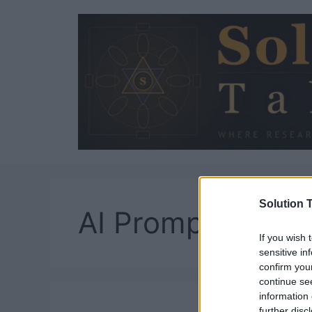
Skip
to
content
Solution T
AI Prompt Engin
If you wish 
sensitive in
confirm you
continue se
information 
further disc