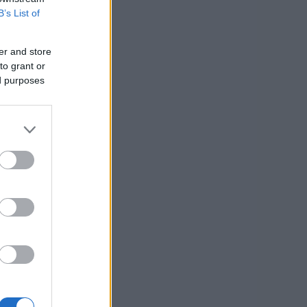
B’s List of
er and store
to grant or
ed purposes