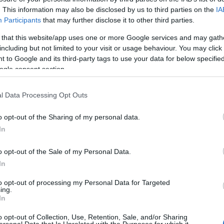
achines: The $300k Rise
. This information may also be disclosed by us to third parties on the
IA
Participants
that may further disclose it to other third parties.
gineer
 that this website/app uses one or more Google services and may gath
including but not limited to your visit or usage behaviour. You may click 
 to Google and its third-party tags to use your data for below specifi
ogle consent section.
l Data Processing Opt Outs
o opt-out of the Sharing of my personal data.
In
o opt-out of the Sale of my Personal Data.
In
to opt-out of processing my Personal Data for Targeted
ing.
In
o opt-out of Collection, Use, Retention, Sale, and/or Sharing