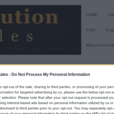
HOME
Vid
Polls
Cryp
Work From Ho
ales -
Do Not Process My Personal Information
eer
to opt-out of the sale, sharing to third parties, or processing of your per
formation for targeted advertising by us, please use the below opt-out s
r selection. Please note that after your opt-out request is processed y
eing interest-based ads based on personal information utilized by us or
disclosed to third parties prior to your opt-out. You may separately opt-
losure of your personal information by third parties on the IAB’s list of