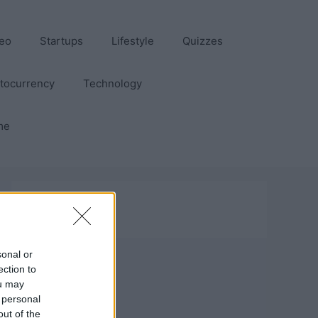
eo
Startups
Lifestyle
Quizzes
tocurrency
Technology
me
sonal or
ection to
ou may
 personal
out of the