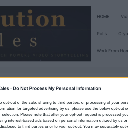
HOME
Vid
Polls
Cryp
Work From Ho
 probiotics for
ales -
Do Not Process My Personal Information
to opt-out of the sale, sharing to third parties, or processing of your per
formation for targeted advertising by us, please use the below opt-out s
r selection. Please note that after your opt-out request is processed y
eing interest-based ads based on personal information utilized by us or
disclosed to third parties prior to your opt-out. You may separately opt-