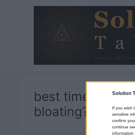
Skip
to
content
best time to take
Solution T
bloating?
If you wish 
sensitive in
confirm you
continue se
information 