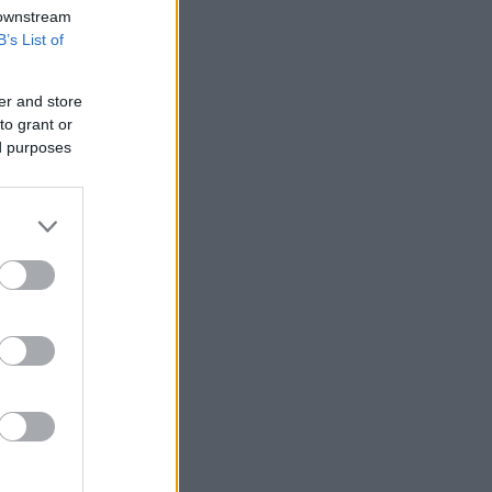
 downstream
B’s List of
er and store
to grant or
ed purposes