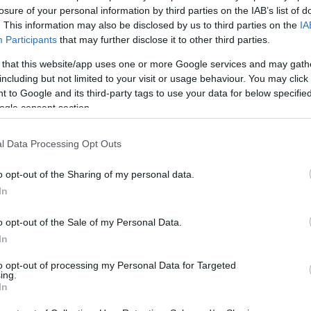
losure of your personal information by third parties on the IAB’s list of
. This information may also be disclosed by us to third parties on the
IA
e to Take Probiotics for
Participants
that may further disclose it to other third parties.
 that this website/app uses one or more Google services and may gath
including but not limited to your visit or usage behaviour. You may click 
 to Google and its third-party tags to use your data for below specifi
ogle consent section.
l Data Processing Opt Outs
o opt-out of the Sharing of my personal data.
In
o opt-out of the Sale of my Personal Data.
In
to opt-out of processing my Personal Data for Targeted
ing.
In