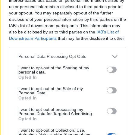
& how does it work?
interest-based ads based on personal information utilized by
us or personal information disclosed to third parties prior to
your opt-out. You may separately opt-out of the further
12/04/2021
by
Siddhesh Jain
disclosure of your personal information by third parties on the
IAB’s list of downstream participants. This information may
also be disclosed by us to third parties on the
IAB’s List of
Downstream Participants
that may further disclose it to other
third parties.
Please note that this website/app uses one or more Google
Personal Data Processing Opt Outs
services and may gather and store information including but
not limited to your visit or usage behaviour. You may click to
I want to opt-out of the Sharing of my
personal data.
grant or deny consent to Google and its third-party tags to
Opted In
use your data for below specified purposes in below Google
consent section.
I want to opt-out of the Sale of my
Personal Data.
Opted In
I want to opt-out of processing my
Personal Data for Targeted Advertising.
Opted In
Have you ever wondered how much computing
I want to opt-out of Collection, Use,
power is required for crypto mining, or how you
Retention, Sale, and/or Sharing of my