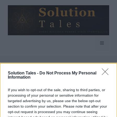
Skip
to
content
Menu
Crypto Mining
Solution Tales -
Do Not Process My Personal
Information
If you wish to opt-out of the sale, sharing to third parties, or
processing of your personal or sensitive information for
targeted advertising by us, please use the below opt-out
What is Crypto Mining
section to confirm your selection. Please note that after your
opt-out request is processed you may continue seeing