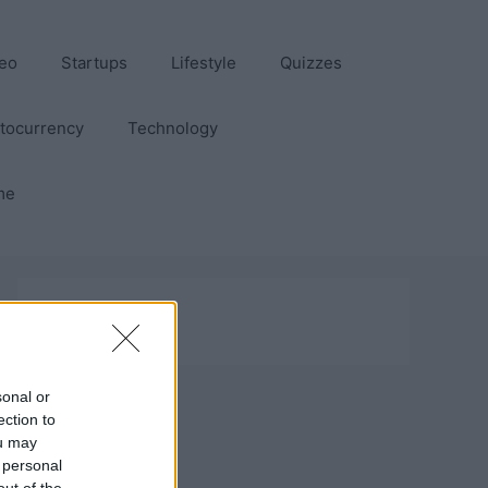
eo
Startups
Lifestyle
Quizzes
tocurrency
Technology
me
sonal or
ection to
ou may
 personal
out of the