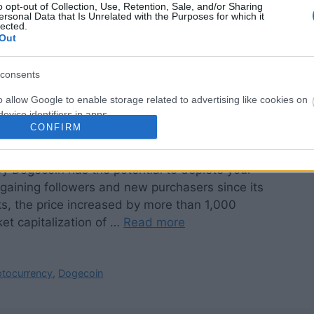
o opt-out of Collection, Use, Retention, Sale, and/or Sharing
ersonal Data that Is Unrelated with the Purposes for which it
lected.
Out
consents
o allow Google to enable storage related to advertising like cookies on
evice identifiers in apps.
CONFIRM
o allow my user data to be sent to Google for online advertising
s.
by Dogecoin has the potential to deplete your
aining followers and new purchasers since its
to allow Google to send me personalized advertising.
ks, the price increased by more than 1,000
o allow Google to enable storage related to analytics like cookies on
et capitalization of …
Read more
evice identifiers in apps.
o allow Google to enable storage related to functionality of the website
ptocurrency
,
Dogecoin
o allow Google to enable storage related to personalization.