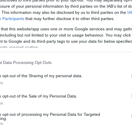
w – Price Prediction
losure of your personal information by third parties on the IAB’s list of
. This information may also be disclosed by us to third parties on the
IA
]
Participants
that may further disclose it to other third parties.
 that this website/app uses one or more Google services and may gath
including but not limited to your visit or usage behaviour. You may click 
 to Google and its third-party tags to use your data for below specifi
ogle consent section.
l Data Processing Opt Outs
o opt-out of the Sharing of my personal data.
In
o opt-out of the Sale of my Personal Data.
In
to opt-out of processing my Personal Data for Targeted
ing.
In