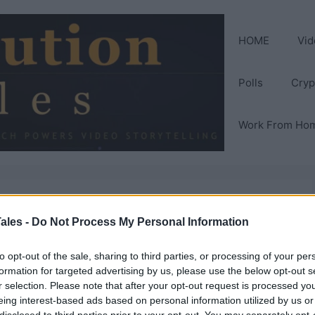
HOME
Vid
Polls
Cryp
Work From Ho
ales -
Do Not Process My Personal Information
to opt-out of the sale, sharing to third parties, or processing of your per
formation for targeted advertising by us, please use the below opt-out s
r selection. Please note that after your opt-out request is processed y
eing interest-based ads based on personal information utilized by us or
disclosed to third parties prior to your opt-out. You may separately opt-