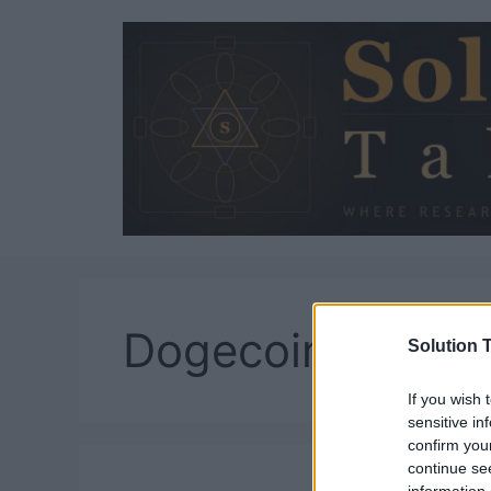
Skip
to
content
Dogecoin
Solution T
If you wish 
sensitive in
confirm you
continue se
information 