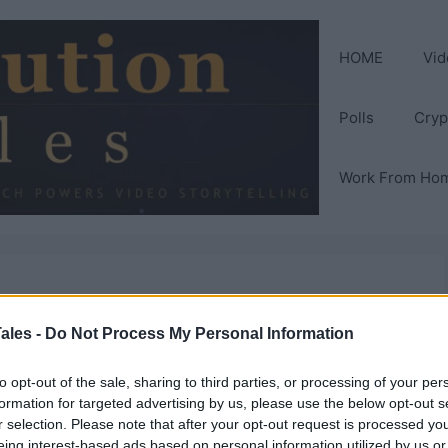
HOME
Vid
Polls
Cryp
Work From Ho
one to take over
ales -
Do Not Process My Personal Information
to opt-out of the sale, sharing to third parties, or processing of your per
formation for targeted advertising by us, please use the below opt-out s
r selection. Please note that after your opt-out request is processed y
eing interest-based ads based on personal information utilized by us or