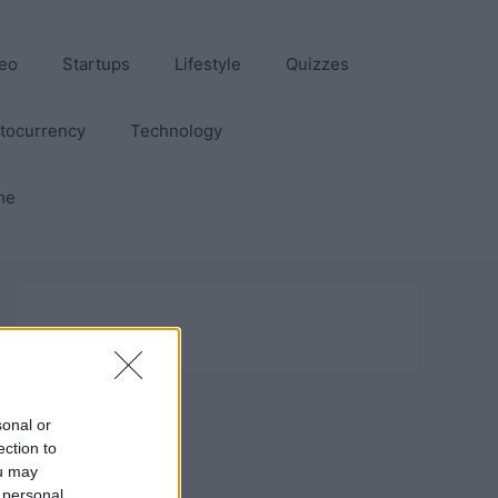
eo
Startups
Lifestyle
Quizzes
tocurrency
Technology
me
sonal or
ection to
ou may
 personal