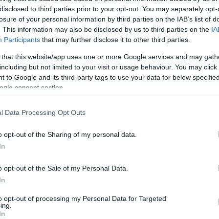
disclosed to third parties prior to your opt-out. You may separately opt-
losure of your personal information by third parties on the IAB’s list of
ind Someone to Take
. This information may also be disclosed by us to third parties on the
IA
Participants
that may further disclose it to other third parties.
 an Apartment
 that this website/app uses one or more Google services and may gath
including but not limited to your visit or usage behaviour. You may click 
 to Google and its third-party tags to use your data for below specifi
ogle consent section.
l Data Processing Opt Outs
o opt-out of the Sharing of my personal data.
In
o opt-out of the Sale of my Personal Data.
In
to opt-out of processing my Personal Data for Targeted
ing.
In