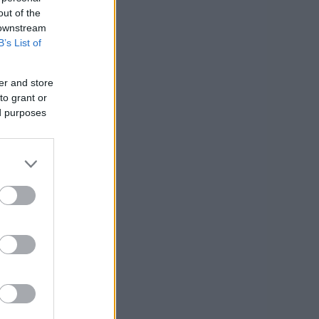
out of the
 downstream
B’s List of
er and store
to grant or
ed purposes