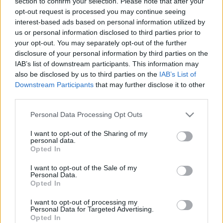
section to confirm your selection. Please note that after your
How to Get Free V
opt-out request is processed you may continue seeing
interest-based ads based on personal information utilized by
Bucks in Fortnite
us or personal information disclosed to third parties prior to
your opt-out. You may separately opt-out of the further
(Answered!)
disclosure of your personal information by third parties on the
IAB’s list of downstream participants. This information may
10/19/2020
by
Siddhesh Jain
also be disclosed by us to third parties on the
IAB’s List of
Downstream Participants
that may further disclose it to other
third parties.
Please note that this website/app uses one or more Google
Personal Data Processing Opt Outs
services and may gather and store information including but
not limited to your visit or usage behaviour. You may click to
I want to opt-out of the Sharing of my
personal data.
grant or deny consent to Google and its third-party tags to
Opted In
use your data for below specified purposes in below Google
consent section.
I want to opt-out of the Sale of my
Personal Data.
Opted In
I want to opt-out of processing my
Personal Data for Targeted Advertising.
Opted In