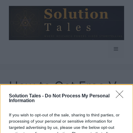
Skip
to
content
Menu
How to Get Free V
Solution Tales -
Do Not Process My Personal
Bucks in Fortnite
Information
If you wish to opt-out of the sale, sharing to third parties, or
processing of your personal or sensitive information for
targeted advertising by us, please use the below opt-out