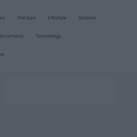
eo
Startups
Lifestyle
Quizzes
tocurrency
Technology
me