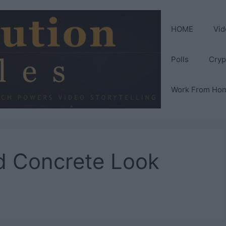
HOME
Vid
Polls
Cryp
Work From Ho
d Concrete Look