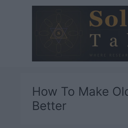
Skip
to
content
How To Make Ol
Better