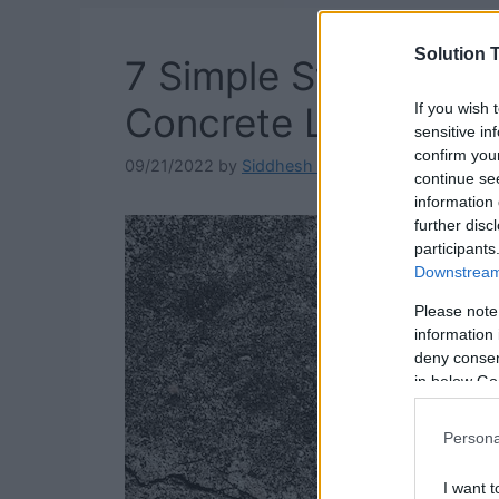
Solution T
7 Simple Steps On 
If you wish 
Concrete Look Bett
sensitive in
confirm you
09/21/2022
by
Siddhesh Jain
continue se
information 
further disc
participants
Downstream 
Please note
information 
deny consent
in below Go
Persona
I want t