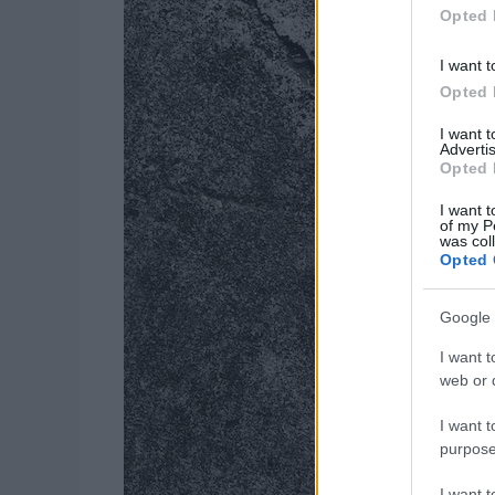
Opted 
I want t
Opted 
I want 
Advertis
Opted 
I want t
of my P
was col
Opted 
Google 
I want t
web or d
I want t
purpose
I want 