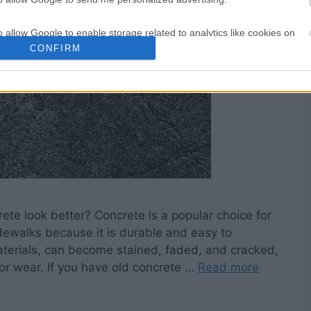
o allow Google to enable storage related to analytics like cookies on
evice identifiers in apps.
CONFIRM
o allow Google to enable storage related to functionality of the website
o allow Google to enable storage related to personalization.
o allow Google to enable storage related to security, including
cation functionality and fraud prevention, and other user protection.
te look better? Concrete is a popular choice for
dewalks because it is durable and easy to
terials, can become stained, faded, and cracked,
 for wear. If you have old concrete …
Read more