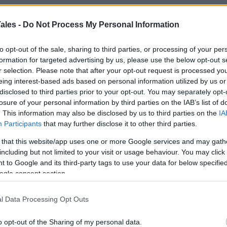
ales -
Do Not Process My Personal Information
How To Make Old
to opt-out of the sale, sharing to third parties, or processing of your per
er
formation for targeted advertising by us, please use the below opt-out s
r selection. Please note that after your opt-out request is processed y
eing interest-based ads based on personal information utilized by us or
disclosed to third parties prior to your opt-out. You may separately opt-
losure of your personal information by third parties on the IAB’s list of
. This information may also be disclosed by us to third parties on the
IA
Participants
that may further disclose it to other third parties.
 that this website/app uses one or more Google services and may gath
including but not limited to your visit or usage behaviour. You may click 
 to Google and its third-party tags to use your data for below specifi
ogle consent section.
l Data Processing Opt Outs
o opt-out of the Sharing of my personal data.