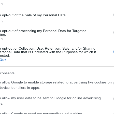
In
o opt-out of the Sale of my Personal Data.
In
to opt-out of processing my Personal Data for Targeted
ing.
In
o opt-out of Collection, Use, Retention, Sale, and/or Sharing
ersonal Data that Is Unrelated with the Purposes for which it
lected.
Out
consents
o allow Google to enable storage related to advertising like cookies on
evice identifiers in apps.
o allow my user data to be sent to Google for online advertising
s.
to allow Google to send me personalized advertising.