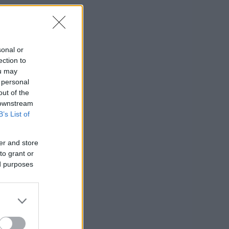
sonal or
ection to
ou may
 personal
out of the
 downstream
B’s List of
er and store
to grant or
ed purposes