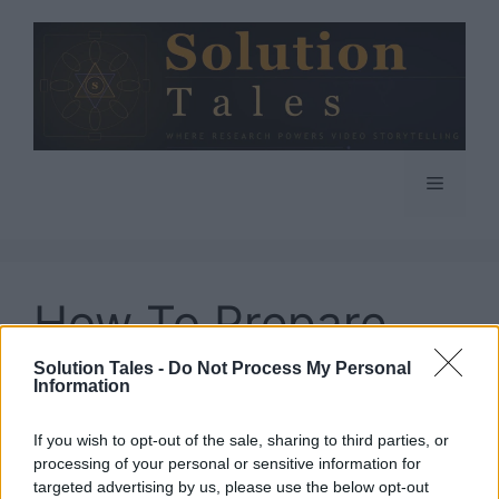
Skip
to
content
Menu
How To Prepare
For Google
Solution Tales -
Do Not Process My Personal
Information
Updates
If you wish to opt-out of the sale, sharing to third parties, or
processing of your personal or sensitive information for
targeted advertising by us, please use the below opt-out