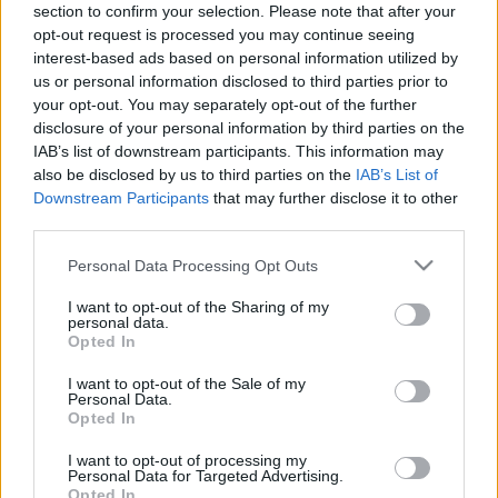
section to confirm your selection. Please note that after your
opt-out request is processed you may continue seeing
interest-based ads based on personal information utilized by
How To Prepare For
us or personal information disclosed to third parties prior to
your opt-out. You may separately opt-out of the further
Google Updates (9
disclosure of your personal information by third parties on the
IAB’s list of downstream participants. This information may
Powerful Steps)
also be disclosed by us to third parties on the
IAB’s List of
Downstream Participants
that may further disclose it to other
12/09/2022
by
Siddhesh Jain
third parties.
Please note that this website/app uses one or more Google
Personal Data Processing Opt Outs
services and may gather and store information including but
not limited to your visit or usage behaviour. You may click to
I want to opt-out of the Sharing of my
personal data.
grant or deny consent to Google and its third-party tags to
Opted In
use your data for below specified purposes in below Google
consent section.
I want to opt-out of the Sale of my
Personal Data.
Opted In
I want to opt-out of processing my
Personal Data for Targeted Advertising.
Opted In