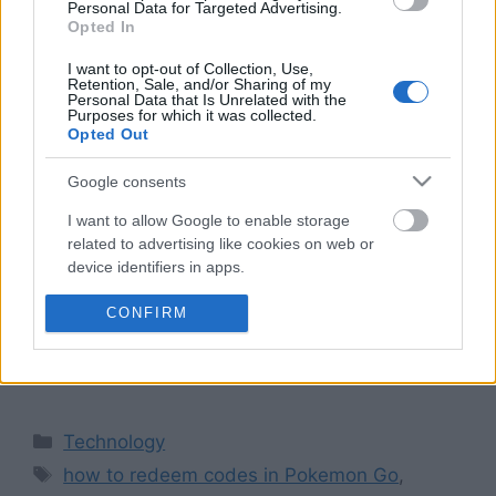
Personal Data for Targeted Advertising.
Opted In
I want to opt-out of Collection, Use,
Retention, Sale, and/or Sharing of my
Personal Data that Is Unrelated with the
Purposes for which it was collected.
Opted Out
Pokémon Go is one of the most successful
Google consents
mobile titles out there. It allows users to engage
I want to allow Google to enable storage
in catching, developing, and fighting Pokémon
related to advertising like cookies on web or
in the real world. Occasional promotions like
device identifiers in apps.
bonus codes are available which provide
I want to allow my user data to be sent to
CONFIRM
gamers with benefits like Poké Balls, Lure
Google for online advertising purposes.
Modules, and Raid Passes. Step-by-Step Guide
on How to Redeem Codes in …
Read more
I want to allow Google to send me
personalized advertising.
Categories
Technology
I want to allow Google to enable storage
Tags
how to redeem codes in Pokemon Go
,
related to analytics like cookies on web or