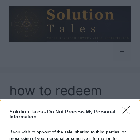
Skip
to
content
Menu
how to redeem
codes in Pokemon
Solution Tales -
Do Not Process My Personal
Go
Information
If you wish to opt-out of the sale, sharing to third parties, or
processing of your personal or sensitive information for