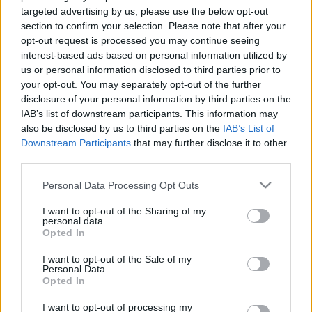
targeted advertising by us, please use the below opt-out
section to confirm your selection. Please note that after your
How to Redeem Codes
opt-out request is processed you may continue seeing
interest-based ads based on personal information utilized by
in Pokemon Go?
us or personal information disclosed to third parties prior to
your opt-out. You may separately opt-out of the further
(Powerful Guide)
disclosure of your personal information by third parties on the
IAB’s list of downstream participants. This information may
also be disclosed by us to third parties on the
IAB’s List of
08/13/2023
by
Siddhesh Jain
Downstream Participants
that may further disclose it to other
third parties.
Please note that this website/app uses one or more Google
Personal Data Processing Opt Outs
services and may gather and store information including but
not limited to your visit or usage behaviour. You may click to
I want to opt-out of the Sharing of my
personal data.
grant or deny consent to Google and its third-party tags to
Opted In
use your data for below specified purposes in below Google
consent section.
I want to opt-out of the Sale of my
Personal Data.
Opted In
I want to opt-out of processing my