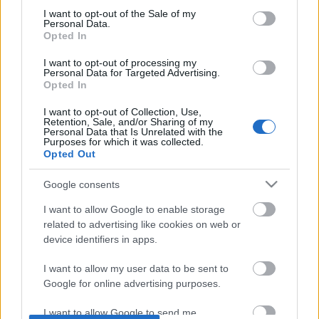
consent section.
I want to opt-out of the Sale of my
Personal Data.
Opted In
I want to opt-out of processing my
Personal Data for Targeted Advertising.
Opted In
I want to opt-out of Collection, Use,
Retention, Sale, and/or Sharing of my
Personal Data that Is Unrelated with the
Purposes for which it was collected.
Opted Out
Google consents
I want to allow Google to enable storage
related to advertising like cookies on web or
device identifiers in apps.
I want to allow my user data to be sent to
Google for online advertising purposes.
So let’s face it, it’s been a while since
I want to allow Google to send me