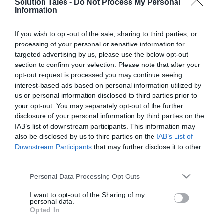
Solution Tales -
Do Not Process My Personal
Information
Guide: How To Screen
If you wish to opt-out of the sale, sharing to third parties, or
processing of your personal or sensitive information for
Record On A Lenovo
targeted advertising by us, please use the below opt-out
section to confirm your selection. Please note that after your
Laptop
opt-out request is processed you may continue seeing
interest-based ads based on personal information utilized by
08/06/2022
by
Siddhesh Jain
us or personal information disclosed to third parties prior to
your opt-out. You may separately opt-out of the further
disclosure of your personal information by third parties on the
IAB’s list of downstream participants. This information may
also be disclosed by us to third parties on the
IAB’s List of
Downstream Participants
that may further disclose it to other
third parties.
Please note that this website/app uses one or more Google
Personal Data Processing Opt Outs
services and may gather and store information including but
not limited to your visit or usage behaviour. You may click to
I want to opt-out of the Sharing of my
personal data.
grant or deny consent to Google and its third-party tags to
Opted In
use your data for below specified purposes in below Google