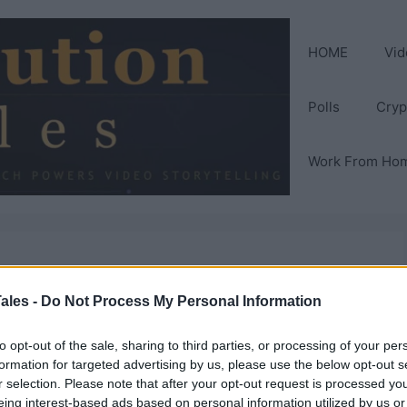
HOME
Vid
Polls
Cryp
Work From Ho
Replace
ales -
Do Not Process My Personal Information
to opt-out of the sale, sharing to third parties, or processing of your per
formation for targeted advertising by us, please use the below opt-out s
r selection. Please note that after your opt-out request is processed y
eing interest-based ads based on personal information utilized by us or