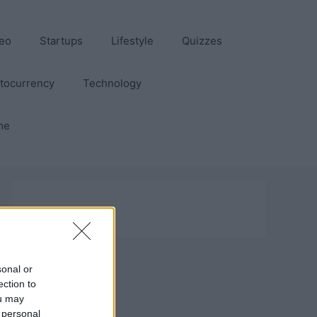
eo
Startups
Lifestyle
Quizzes
tocurrency
Technology
me
sonal or
ection to
ou may
 personal