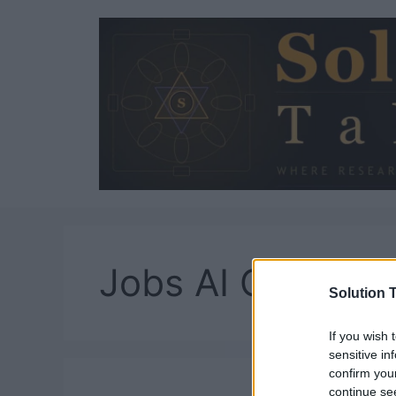
Skip
to
content
Jobs AI Cannot 
Solution T
If you wish 
sensitive in
confirm you
continue se