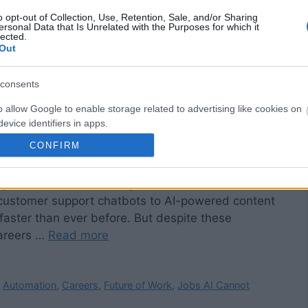
o opt-out of Collection, Use, Retention, Sale, and/or Sharing
ersonal Data that Is Unrelated with the Purposes for which it
lected.
Out
consents
o allow Google to enable storage related to advertising like cookies on
evice identifiers in apps.
CONFIRM
o allow my user data to be sent to Google for online advertising
ll Need Human Skills in an AI-Driven World
s.
ming industries, automating repetitive workflows, and
to allow Google to send me personalized advertising.
customer support chatbots to AI-powered content
aster than ever before. But despite these
o allow Google to enable storage related to analytics like cookies on
careers …
Read more
evice identifiers in apps.
o allow Google to enable storage related to functionality of the website
,
Automation
,
Careers
,
Future of Work
,
Jobs AI Cannot