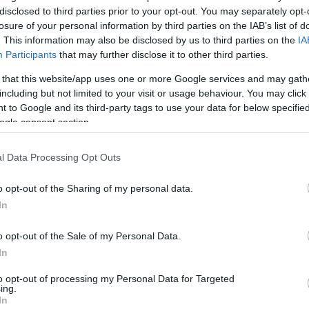
t Likely To Be Replaced
disclosed to third parties prior to your opt-out. You may separately opt-
losure of your personal information by third parties on the IAB’s list of
. This information may also be disclosed by us to third parties on the
IA
Participants
that may further disclose it to other third parties.
 that this website/app uses one or more Google services and may gath
including but not limited to your visit or usage behaviour. You may click 
 to Google and its third-party tags to use your data for below specifi
ogle consent section.
l Data Processing Opt Outs
o opt-out of the Sharing of my personal data.
In
o opt-out of the Sale of my Personal Data.
In
to opt-out of processing my Personal Data for Targeted
ing.
In