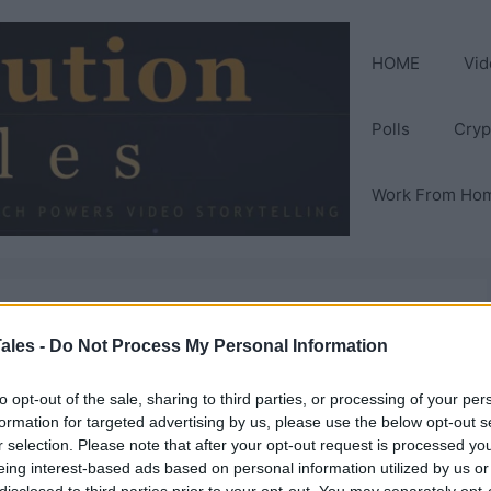
HOME
Vid
Polls
Cryp
Work From Ho
ales -
Do Not Process My Personal Information
to opt-out of the sale, sharing to third parties, or processing of your per
formation for targeted advertising by us, please use the below opt-out s
r selection. Please note that after your opt-out request is processed y
eing interest-based ads based on personal information utilized by us or