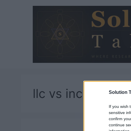
Skip
to
content
llc vs inc
Solution T
If you wish 
sensitive in
confirm you
continue se