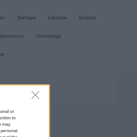
eo
Startups
Lifestyle
Quizzes
tocurrency
Technology
me
sonal or
ection to
ou may
 personal