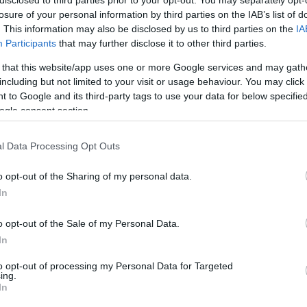
disclosed to third parties prior to your opt-out. You may separately opt-
LLC or INC for a Startup
losure of your personal information by third parties on the IAB’s list of
. This information may also be disclosed by us to third parties on the
IA
Participants
that may further disclose it to other third parties.
 that this website/app uses one or more Google services and may gath
including but not limited to your visit or usage behaviour. You may click 
 to Google and its third-party tags to use your data for below specifi
ogle consent section.
l Data Processing Opt Outs
o opt-out of the Sharing of my personal data.
In
o opt-out of the Sale of my Personal Data.
In
to opt-out of processing my Personal Data for Targeted
ing.
In