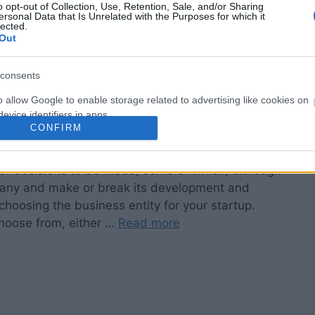
o opt-out of Collection, Use, Retention, Sale, and/or Sharing
ersonal Data that Is Unrelated with the Purposes for which it
lected.
Out
consents
o allow Google to enable storage related to advertising like cookies on
evice identifiers in apps.
CONFIRM
o allow my user data to be sent to Google for online advertising
s.
 of decisions to be made, some of which, although
pany and make or break its development and
to allow Google to send me personalized advertising.
choosing the business entity for your startup.
o allow Google to enable storage related to analytics like cookies on
choose from, either …
Read more
evice identifiers in apps.
o allow Google to enable storage related to functionality of the website
o allow Google to enable storage related to personalization.