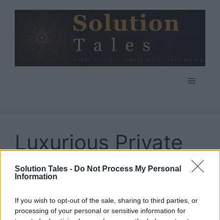
Skip
to
content
Menu
Luxurious Private
Jet Charters
Solution Tales -
Do Not Process My Personal
Information
If you wish to opt-out of the sale, sharing to third parties, or
processing of your personal or sensitive information for