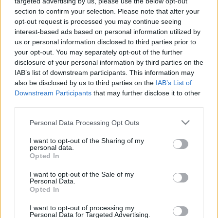
targeted advertising by us, please use the below opt-out
The Advantages of
section to confirm your selection. Please note that after your
opt-out request is processed you may continue seeing
Luxurious Private Jet
interest-based ads based on personal information utilized by
us or personal information disclosed to third parties prior to
Charters for Business
your opt-out. You may separately opt-out of the further
disclosure of your personal information by third parties on the
Travelers!
IAB’s list of downstream participants. This information may
also be disclosed by us to third parties on the
IAB’s List of
03/24/2024
by
Siddhesh Jain
Downstream Participants
that may further disclose it to other
third parties.
Please note that this website/app uses one or more Google
Personal Data Processing Opt Outs
services and may gather and store information including but
not limited to your visit or usage behaviour. You may click to
I want to opt-out of the Sharing of my
personal data.
grant or deny consent to Google and its third-party tags to
Opted In
use your data for below specified purposes in below Google
consent section.
I want to opt-out of the Sale of my
Personal Data.
Opted In
I want to opt-out of processing my
Personal Data for Targeted Advertising.