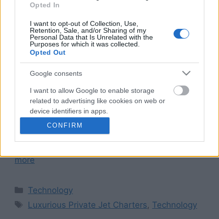
Opted In
I want to opt-out of Collection, Use,
Retention, Sale, and/or Sharing of my
Personal Data that Is Unrelated with the
Purposes for which it was collected.
Discerning business travelers prioritize time,
Opted Out
making private jet charters their preferred mode
of travel due to the offered efficiency and
Google consents
flexibility. These charters grant executives and
I want to allow Google to enable storage
professionals unmatched convenience, comfort,
related to advertising like cookies on web or
as well as privacy; this enables them not only to
device identifiers in apps.
optimize their travel schedules but also
CONFIRM
I want to allow my user data to be sent to
maximize productivity on-the-go. Streamlined
Google for online advertising purposes.
Travel Logistics Private jet charters: …
Read
more
I want to allow Google to send me
personalized advertising.
Categories
Technology
I want to allow Google to enable storage
Tags
related to analytics like cookies on web or
Luxurious Private Jet Charters
,
Technology
device identifiers in apps.