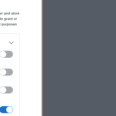
er and store
to grant or
ed purposes