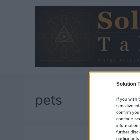
Skip
to
content
Solution T
pets
If you wish 
sensitive in
confirm you
continue se
information 
further disc
participants