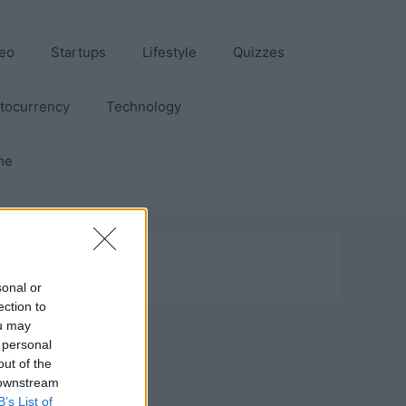
eo
Startups
Lifestyle
Quizzes
tocurrency
Technology
me
sonal or
ection to
ou may
 personal
out of the
 downstream
B’s List of