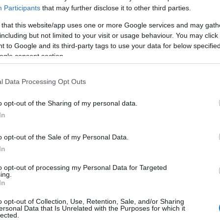
ur Pet’s Life with These
Participants
that may further disclose it to other third parties.
 Habits?
 that this website/app uses one or more Google services and may gath
including but not limited to your visit or usage behaviour. You may click 
 to Google and its third-party tags to use your data for below specifi
ogle consent section.
l Data Processing Opt Outs
o opt-out of the Sharing of my personal data.
In
o opt-out of the Sale of my Personal Data.
In
to opt-out of processing my Personal Data for Targeted
ing.
In
o opt-out of Collection, Use, Retention, Sale, and/or Sharing
ersonal Data that Is Unrelated with the Purposes for which it
lected.