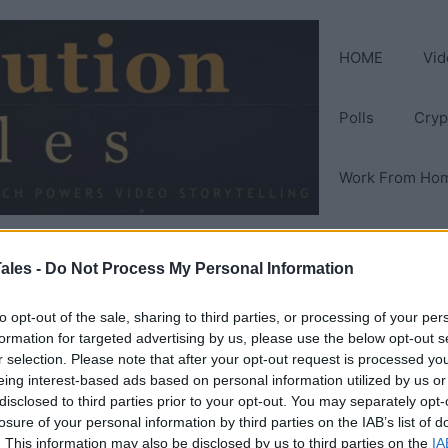
HOME
Vid
Polls
Cryp
Work From Ho
ales -
Do Not Process My Personal Information
to opt-out of the sale, sharing to third parties, or processing of your per
formation for targeted advertising by us, please use the below opt-out s
r selection. Please note that after your opt-out request is processed y
eing interest-based ads based on personal information utilized by us or
disclosed to third parties prior to your opt-out. You may separately opt-
losure of your personal information by third parties on the IAB’s list of
. This information may also be disclosed by us to third parties on the
IA