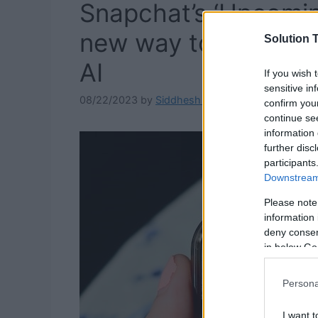
Snapchat’s ‘Upcomin
new way to express 
Solution T
AI
If you wish 
sensitive in
08/22/2023
by
Siddhesh Jain
confirm you
continue se
information 
further disc
participants
Downstream 
Please note
information 
deny consent
in below Go
Persona
I want t