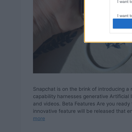
I want 
I want t
web or d
I want t
or app.
I want t
I want t
authenti
Snapchat is on the brink of introducing 
capability harnesses generative Artificial
and videos. Beta Features Are you ready t
innovative feature will be released that 
more