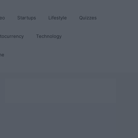
eo
Startups
Lifestyle
Quizzes
tocurrency
Technology
me