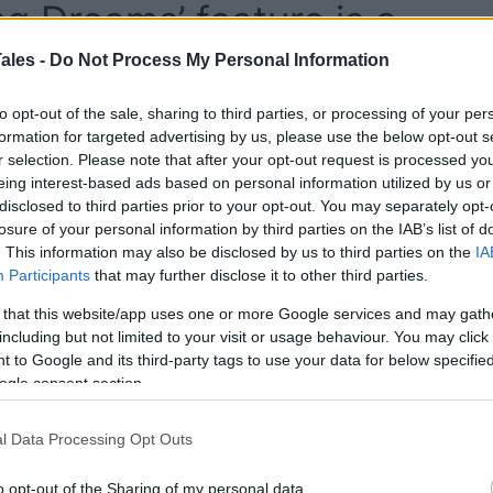
g Dreams’ feature is a
yourself with generative
ales -
Do Not Process My Personal Information
to opt-out of the sale, sharing to third parties, or processing of your per
formation for targeted advertising by us, please use the below opt-out s
r selection. Please note that after your opt-out request is processed y
eing interest-based ads based on personal information utilized by us or
disclosed to third parties prior to your opt-out. You may separately opt-
losure of your personal information by third parties on the IAB’s list of
. This information may also be disclosed by us to third parties on the
IA
Participants
that may further disclose it to other third parties.
 that this website/app uses one or more Google services and may gath
including but not limited to your visit or usage behaviour. You may click 
 to Google and its third-party tags to use your data for below specifi
ogle consent section.
l Data Processing Opt Outs
o opt-out of the Sharing of my personal data.