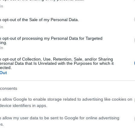
In
o opt-out of the Sale of my Personal Data.
In
to opt-out of processing my Personal Data for Targeted
ing.
In
o opt-out of Collection, Use, Retention, Sale, and/or Sharing
ersonal Data that Is Unrelated with the Purposes for which it
lected.
Out
consents
o allow Google to enable storage related to advertising like cookies on
evice identifiers in apps.
o allow my user data to be sent to Google for online advertising
s.