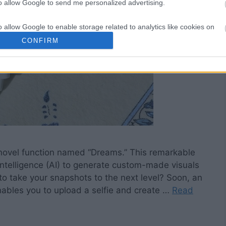
to allow Google to send me personalized advertising.
o allow Google to enable storage related to analytics like cookies on
evice identifiers in apps.
CONFIRM
o allow Google to enable storage related to functionality of the website
o allow Google to enable storage related to personalization.
o allow Google to enable storage related to security, including
cation functionality and fraud prevention, and other user protection.
a novel function named “Dreams.” This remarkable
 Intelligence (AI) to generate custom-made visuals
o take your snapshots to the next level? Soon, an
enables you to upload a selfie and create …
Read