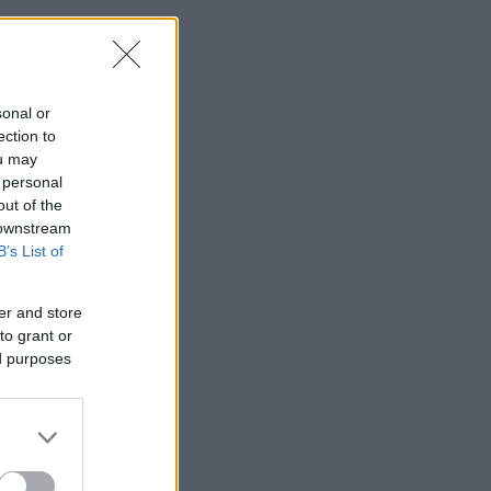
sonal or
ection to
ou may
 personal
out of the
 downstream
B’s List of
er and store
to grant or
ed purposes