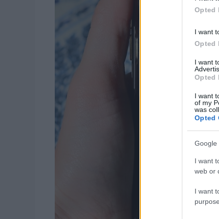
Opted 
I want t
Opted 
I want 
Advertis
Opted 
I want t
of my P
was col
Opted 
Google 
I want t
web or d
I want t
purpose