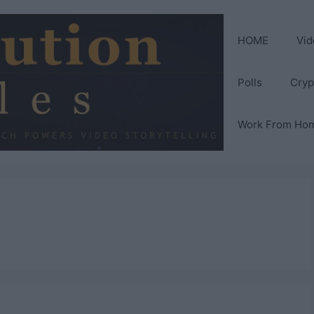
HOME
Vid
Polls
Cryp
Work From Ho