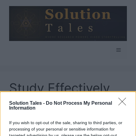
Skip
to
content
Menu
Study Effectively
While Working Full
Solution Tales -
Do Not Process My Personal
Information
Time
If you wish to opt-out of the sale, sharing to third parties, or
processing of your personal or sensitive information for
targeted advertising by us, please use the below opt-out