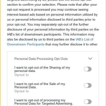
section to confirm your selection. Please note that after your
opt-out request is processed you may continue seeing
Top 6 Tips to Study
interest-based ads based on personal information utilized by
us or personal information disclosed to third parties prior to
Effectively While
your opt-out. You may separately opt-out of the further
disclosure of your personal information by third parties on the
Working Full Time
IAB’s list of downstream participants. This information may
also be disclosed by us to third parties on the
IAB’s List of
Downstream Participants
that may further disclose it to other
06/22/2022
by
Siddhesh Jain
third parties.
Please note that this website/app uses one or more Google
Personal Data Processing Opt Outs
services and may gather and store information including but
not limited to your visit or usage behaviour. You may click to
I want to opt-out of the Sharing of my
personal data.
grant or deny consent to Google and its third-party tags to
Opted In
use your data for below specified purposes in below Google
consent section.
I want to opt-out of the Sale of my
Personal Data.
Opted In
I want to opt-out of processing my
Personal Data for Targeted Advertising.