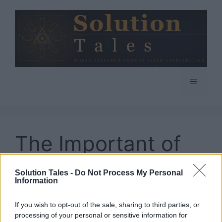
Skip
to
content
Menu
The Important of
Logistics for A
Solution Tales -
Do Not Process My Personal
Information
Business
If you wish to opt-out of the sale, sharing to third parties, or
processing of your personal or sensitive information for