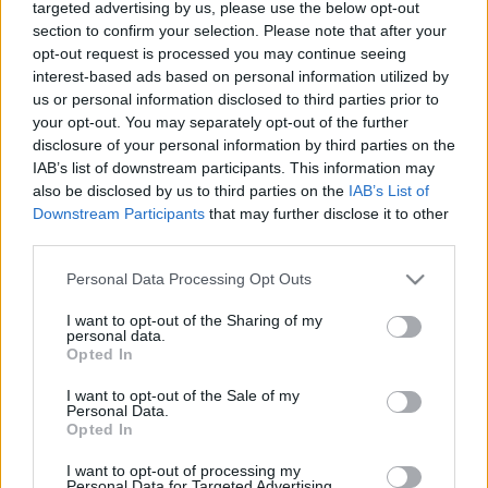
targeted advertising by us, please use the below opt-out
section to confirm your selection. Please note that after your
opt-out request is processed you may continue seeing
The Important of
interest-based ads based on personal information utilized by
us or personal information disclosed to third parties prior to
Logistics for A
your opt-out. You may separately opt-out of the further
disclosure of your personal information by third parties on the
Business
IAB’s list of downstream participants. This information may
also be disclosed by us to third parties on the
IAB’s List of
08/26/2021
by
Siddhesh Jain
Downstream Participants
that may further disclose it to other
third parties.
Please note that this website/app uses one or more Google
Personal Data Processing Opt Outs
services and may gather and store information including but
not limited to your visit or usage behaviour. You may click to
I want to opt-out of the Sharing of my
personal data.
grant or deny consent to Google and its third-party tags to
Opted In
use your data for below specified purposes in below Google
consent section.
I want to opt-out of the Sale of my
Personal Data.
Opted In
I want to opt-out of processing my
Personal Data for Targeted Advertising.