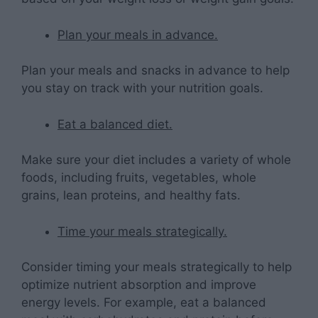
Plan your meals in advance.
Plan your meals and snacks in advance to help
you stay on track with your nutrition goals.
Eat a balanced diet.
Make sure your diet includes a variety of whole
foods, including fruits, vegetables, whole
grains, lean proteins, and healthy fats.
Time your meals strategically.
Consider timing your meals strategically to help
optimize nutrient absorption and improve
energy levels. For example, eat a balanced