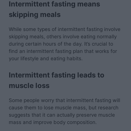
Intermittent fasting means
skipping meals
While some types of intermittent fasting involve
skipping meals, others involve eating normally
during certain hours of the day. It’s crucial to
find an intermittent fasting plan that works for
your lifestyle and eating habits.
Intermittent fasting leads to
muscle loss
Some people worry that intermittent fasting will
cause them to lose muscle mass, but research
suggests that it can actually preserve muscle
mass and improve body composition.