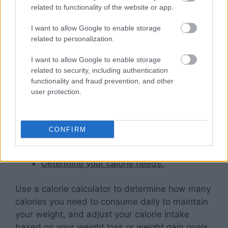
help improve digestion, burn more calories, and
related to functionality of the website or app.
increase energy levels.
I want to allow Google to enable storage
related to personalization.
Following these simple tips can give you greater
control over your diet and nutrition timetable
I want to allow Google to enable storage
and make it easier to achieve a balanced
related to security, including authentication
lifestyle that is beneficial for your overall well-
functionality and fraud prevention, and other
user protection.
being.
Here are some tips to help
CONFIRM
you get started:
Determine your calorie needs.
Use a calorie calculator to determine how many
calories you need to consume daily to maintain
your weight, and adjust your calorie intake
based on your weight loss or weight gain goals.