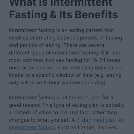
What is Intermittent
Fasting & Its Benefits
Intermittent fasting is an eating pattern that
involves alternating between periods of fasting
and periods of eating. There are several
different types of intermittent fasting. Still, the
most common involves fasting for 16-24 hours,
once or twice a week, or restricting daily calorie
intake to a specific window of time (e.g. eating
only within an 8-hour window each day).
Intermittent fasting is all the rage, and for a
good reason! This type of eating plan is actually
a pattern of when to eat and fast rather than
changes to what you eat. A
7-day meal plan for
intermittent fasting
, such as Lasta’s, involves