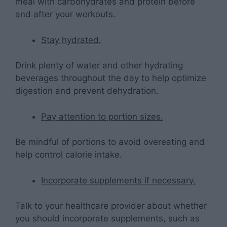
meal with carbohydrates and protein before
and after your workouts.
Stay hydrated.
Drink plenty of water and other hydrating
beverages throughout the day to help optimize
digestion and prevent dehydration.
Pay attention to portion sizes.
Be mindful of portions to avoid overeating and
help control calorie intake.
Incorporate supplements if necessary.
Talk to your healthcare provider about whether
you should incorporate supplements, such as