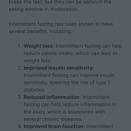
break the fast, but they can be eaten in the
eating window in moderation.
Intermittent fasting has been shown to have
several benefits, including:
Weight loss:
Intermittent fasting can help
reduce calorie intake, which can lead to
weight loss.
Improved insulin sensitivity:
Intermittent fasting can improve insulin
sensitivity, lowering the risk of type 2
diabetes.
Reduced inflammation:
Intermittent
fasting can help reduce inflammation in
the body, which is associated with
several chronic diseases.
Improved brain function:
Intermittent