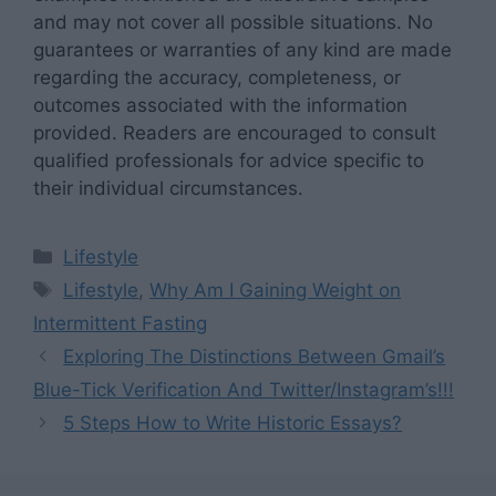
and may not cover all possible situations. No
guarantees or warranties of any kind are made
regarding the accuracy, completeness, or
outcomes associated with the information
provided. Readers are encouraged to consult
qualified professionals for advice specific to
their individual circumstances.
Categories
Lifestyle
Tags
Lifestyle
,
Why Am I Gaining Weight on
Intermittent Fasting
Exploring The Distinctions Between Gmail’s
Blue-Tick Verification And Twitter/Instagram’s!!!
5 Steps How to Write Historic Essays?