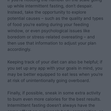
up while intermittent fasting, don’t despair.
Instead, take the opportunity to explore
potential causes – such as the quality and types
of food you’re eating during your feeding
window, or even psychological issues like
boredom or stress-related overeating – and
then use that information to adjust your plan
accordingly.
Keeping track of your diet can also be helpful; if
you set up any app with your goals in mind, you
may be better equipped to eat less when you’re
at risk of unintentionally going overboard.
Finally, if possible, sneak in some extra activity
to burn even more calories for the best results.
Intermittent fasting doesn’t always have the