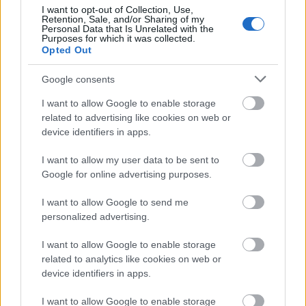
Results
I want to opt-out of Collection, Use,
Retention, Sale, and/or Sharing of my
Personal Data that Is Unrelated with the
Purposes for which it was collected.
Opted Out
With all the conflicting nutrition advice out
there, it can be difficult to discern what’s truly
Google consents
best for your health. That said, optimizing your
I want to allow Google to enable storage
diet and nutrition timetable is an effective
related to advertising like cookies on web or
strategy for achieving the best results in terms
device identifiers in apps.
of feeling energetic and energized.
I want to allow my user data to be sent to
Most experts agree that eating meals regularly
Google for online advertising purposes.
– helps keep your body’s metabolism running at
I want to allow Google to send me
its best. Additionally, if you want to cut down
personalized advertising.
on snacking, stick to nutritious food like fruits
and veggies or complex carbohydrates. It’s also
I want to allow Google to enable storage
important to drink plenty of water throughout
related to analytics like cookies on web or
device identifiers in apps.
the day and take some time for exercise. Some
moderate physical activity has been shown to
I want to allow Google to enable storage