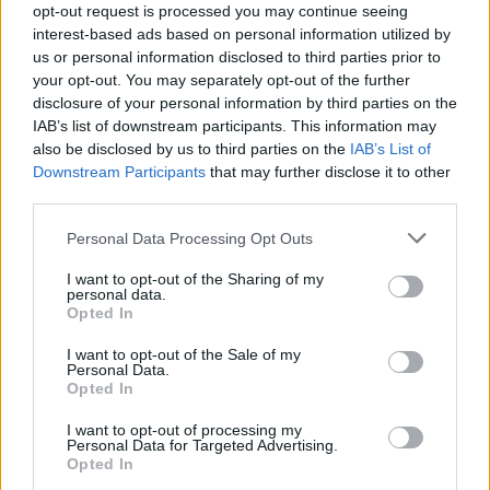
weight loss
opt-out request is processed you may continue seeing
interest-based ads based on personal information utilized by
us or personal information disclosed to third parties prior to
While intermittent fasting can be an effective
your opt-out. You may separately opt-out of the further
way to lose weight, it has several other
disclosure of your personal information by third parties on the
potential health benefits, including improved
IAB’s list of downstream participants. This information may
also be disclosed by us to third parties on the
IAB’s List of
insulin sensitivity, reduced inflammation, and
Downstream Participants
that may further disclose it to other
improved brain function.
third parties.
As with any diet or exercise routine, it’s
Please note that this website/app uses one or more Google
Personal Data Processing Opt Outs
services and may gather and store information including but
essential to talk to your healthcare provider
not limited to your visit or usage behaviour. You may click to
I want to opt-out of the Sharing of my
before starting intermittent fasting to make sure
personal data.
grant or deny consent to Google and its third-party tags to
Opted In
it’s safe for you.
use your data for below specified purposes in below Google
consent section.
I want to opt-out of the Sale of my
How to Optimize Your
Personal Data.
Opted In
Diet & Nutrition
I want to opt-out of processing my
Personal Data for Targeted Advertising.
Timetable for Best
Opted In