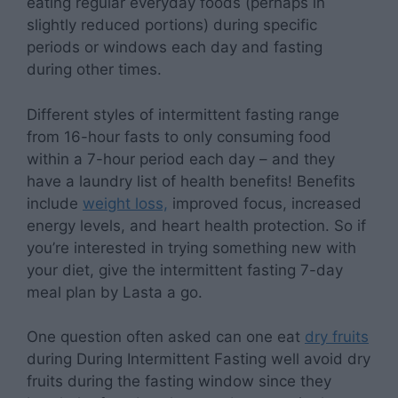
eating regular everyday foods (perhaps in
slightly reduced portions) during specific
periods or windows each day and fasting
during other times.
Different styles of intermittent fasting range
from 16-hour fasts to only consuming food
within a 7-hour period each day – and they
have a laundry list of health benefits! Benefits
include
weight loss,
improved focus, increased
energy levels, and heart health protection. So if
you’re interested in trying something new with
your diet, give the intermittent fasting 7-day
meal plan by Lasta a go.
One question often asked can one eat
dry fruits
during During
Intermittent Fasting well
avoid dry
fruits during the fasting window since they