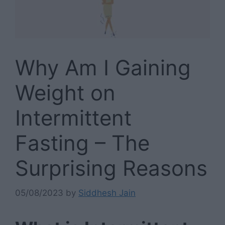
Why Am I Gaining
Weight on
Intermittent
Fasting – The
Surprising Reasons
05/08/2023
by
Siddhesh Jain