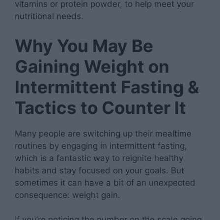
vitamins or protein powder, to help meet your
nutritional needs.
Why You May Be
Gaining Weight on
Intermittent Fasting &
Tactics to Counter It
Many people are switching up their mealtime
routines by engaging in intermittent fasting,
which is a fantastic way to reignite healthy
habits and stay focused on your goals. But
sometimes it can have a bit of an unexpected
consequence: weight gain.
If you’re noticing the number on the scale going