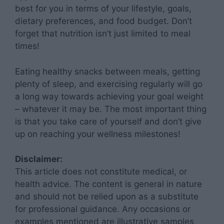
best for you in terms of your lifestyle, goals,
dietary preferences, and food budget. Don’t
forget that nutrition isn’t just limited to meal
times!
Eating healthy snacks between meals, getting
plenty of sleep, and exercising regularly will go
a long way towards achieving your goal weight
– whatever it may be. The most important thing
is that you take care of yourself and don’t give
up on reaching your wellness milestones!
Disclaimer:
This article does not constitute medical, or
health advice. The content is general in nature
and should not be relied upon as a substitute
for professional guidance. Any occasions or
examples mentioned are illustrative samples