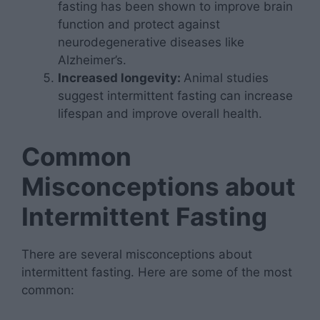
fasting has been shown to improve brain
function and protect against
neurodegenerative diseases like
Alzheimer’s.
Increased longevity:
Animal studies
suggest intermittent fasting can increase
lifespan and improve overall health.
Common
Misconceptions about
Intermittent Fasting
There are several misconceptions about
intermittent fasting. Here are some of the most
common: