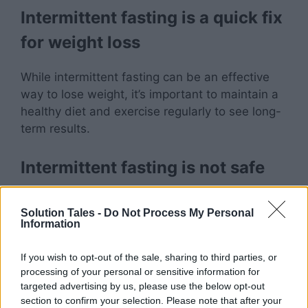
Intermittent fasting is a quick fix
for weight loss
While intermittent fasting can be an effective
way to lose weight, it’s important to maintain a
healthy diet and exercise regularly to see long-
term results.
Intermittent fasting is not safe
While intermittent fasting may not be
Solution Tales -
Do Not Process My Personal
appropriate for everyone, research suggests
Information
that it can be a safe and effective way to
improve health outcomes.
If you wish to opt-out of the sale, sharing to third parties, or
processing of your personal or sensitive information for
targeted advertising by us, please use the below opt-out
Intermittent fasting is only for
section to confirm your selection. Please note that after your