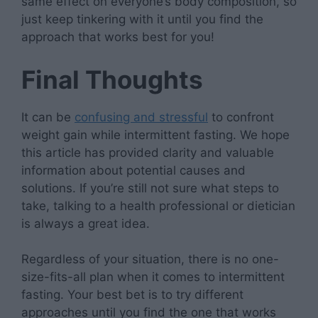
same effect on everyone’s body composition, so
just keep tinkering with it until you find the
approach that works best for you!
Final Thoughts
It can be
confusing and stressful
to confront
weight gain while intermittent fasting. We hope
this article has provided clarity and valuable
information about potential causes and
solutions. If you’re still not sure what steps to
take, talking to a health professional or dietician
is always a great idea.
Regardless of your situation, there is no one-
size-fits-all plan when it comes to intermittent
fasting. Your best bet is to try different
approaches until you find the one that works