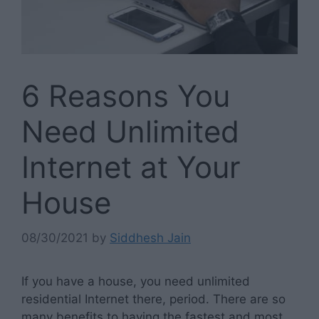
6 Reasons You
Need Unlimited
Internet at Your
House
08/30/2021
by
Siddhesh Jain
If you have a house, you need unlimited
residential Internet there, period. There are so
many benefits to having the fastest and most