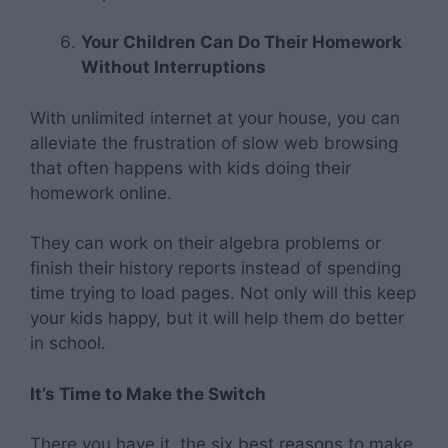
Your Children Can Do Their Homework
Without Interruptions
With unlimited internet at your house, you can
alleviate the frustration of slow web browsing
that often happens with kids doing their
homework online.
They can work on their algebra problems or
finish their history reports instead of spending
time trying to load pages. Not only will this keep
your kids happy, but it will help them do better
in school.
It’s Time to Make the Switch
There you have it, the six best reasons to make