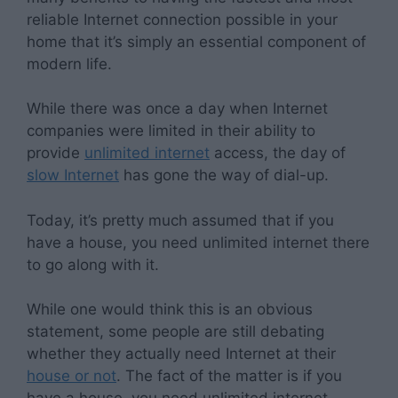
reliable Internet connection possible in your
home that it’s simply an essential component of
modern life.
While there was once a day when Internet
companies were limited in their ability to
provide
unlimited internet
access, the day of
slow Internet
has gone the way of dial-up.
Today, it’s pretty much assumed that if you
have a house, you need unlimited internet there
to go along with it.
While one would think this is an obvious
statement, some people are still debating
whether they actually need Internet at their
house or not
. The fact of the matter is if you