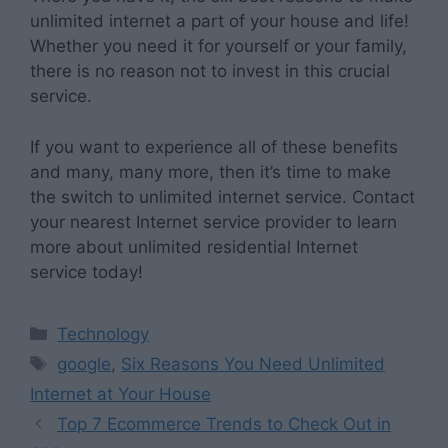
unlimited internet a part of your house and life!
Whether you need it for yourself or your family,
there is no reason not to invest in this crucial
service.
If you want to experience all of these benefits
and many, many more, then it’s time to make
the switch to unlimited internet service. Contact
your nearest Internet service provider to learn
more about unlimited residential Internet
service today!
Categories
Technology
Tags
google
,
Six Reasons You Need Unlimited
Internet at Your House
Top 7 Ecommerce Trends to Check Out in