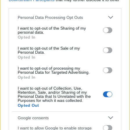
third parties.
Picture quality is sharp, downloads are quick,
and the wait time to stream content is
Please note that this website/app uses one or more Google
Personal Data Processing Opt Outs
services and may gather and store information including but
nonexistent. The days of laggy Netflix streams
not limited to your visit or usage behaviour. You may click to
I want to opt-out of the Sharing of my
are gone thanks to fast fibre optic Internet.
personal data.
grant or deny consent to Google and its third-party tags to
Opted In
use your data for below specified purposes in below Google
Online Gaming Just Got Easier
consent section.
I want to opt-out of the Sale of my
Personal Data.
Opted In
Internet service providers have recently realized
the potential for unlimited internet.
I want to opt-out of processing my
Personal Data for Targeted Advertising.
Opted In
They have begun to invest in their infrastructure
I want to opt-out of Collection, Use,
to provide faster speeds to keep up with
Retention, Sale, and/or Sharing of my
consumer demand. These investments have
Personal Data that Is Unrelated with the
Purposes for which it was collected.
caught up with gaming, making online play
Opted Out
much better.
Google consents
With unlimited internet service,
online gamer
I want to allow Google to enable storage