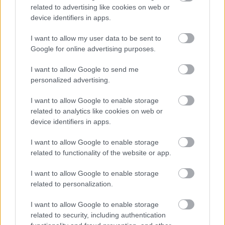
can enjoy a much more seamless experience.
related to advertising like cookies on web or
device identifiers in apps.
You Can Work from Home More
I want to allow my user data to be sent to
Effectively
Google for online advertising purposes.
The rise in
work-from-home jobs
has been a
I want to allow Google to send me
direct result of increased Internet speeds. You
personalized advertising.
can now do your job from home without having
I want to allow Google to enable storage
to worry about slow connections or spotty
related to analytics like cookies on web or
coverage.
device identifiers in apps.
I want to allow Google to enable storage
With unlimited internet at your house, it’s easier
related to functionality of the website or app.
to stay connected to work. Video conferencing
and advanced collaboration tools are made
I want to allow Google to enable storage
possible by fast and reliable Internet.
related to personalization.
I want to allow Google to enable storage
You Can Work Anywhere Throughout
related to security, including authentication
Your House