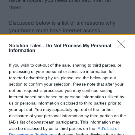
have a house, you need unlimited internet
there.
Discussed below is a list of six reasons why
your home must have Internet access.
Unlimited Internet Makes Streaming
Solution Tales -
Do Not Process My Personal
Information
Easy
If you wish to opt-out of the sale, sharing to third parties, or
For the longest time, if you wanted to stream
processing of your personal or sensitive information for
Netflix or Hulu at home, then it either required a
targeted advertising by us, please use the below opt-out
significant amount of money spent on
section to confirm your selection. Please note that after your
equipment or very low Internet speeds.
opt-out request is processed you may continue seeing
interest-based ads based on personal information utilized by
us or personal information disclosed to third parties prior to
This often led to long wait times, downloads,
your opt-out. You may separately opt-out of the further
and buffering. Thanks to unlimited internet,
disclosure of your personal information by third parties on the
streaming services no longer have issues with
IAB’s list of downstream participants. This information may
service quality at home.
also be disclosed by us to third parties on the
IAB’s List of
Downstream Participants
that may further disclose it to other