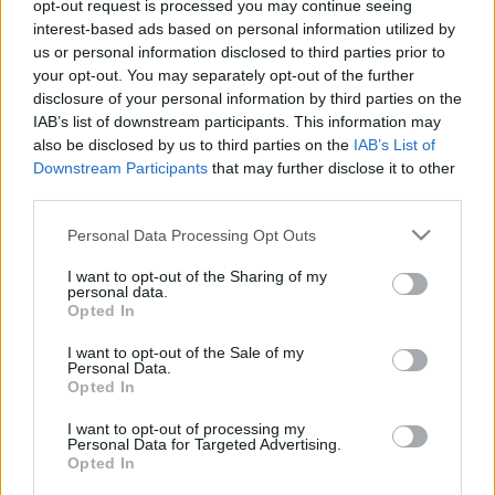
Unlimited Internet at
opt-out request is processed you may continue seeing
interest-based ads based on personal information utilized by
Your House
us or personal information disclosed to third parties prior to
your opt-out. You may separately opt-out of the further
disclosure of your personal information by third parties on the
08/30/2021
by
Siddhesh Jain
IAB’s list of downstream participants. This information may
also be disclosed by us to third parties on the
IAB’s List of
Downstream Participants
that may further disclose it to other
third parties.
Please note that this website/app uses one or more Google
Personal Data Processing Opt Outs
services and may gather and store information including but
not limited to your visit or usage behaviour. You may click to
I want to opt-out of the Sharing of my
personal data.
grant or deny consent to Google and its third-party tags to
Opted In
use your data for below specified purposes in below Google
consent section.
I want to opt-out of the Sale of my
Personal Data.
Opted In
I want to opt-out of processing my
Personal Data for Targeted Advertising.
Opted In