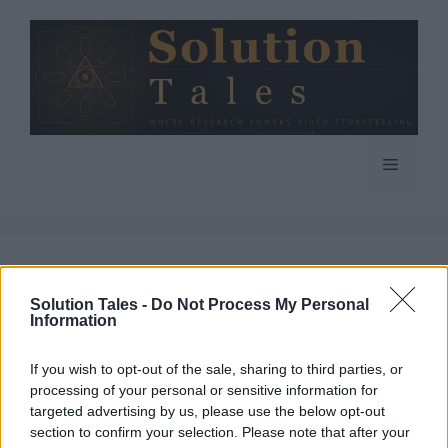
Skip
to
content
Menu
google
Solution Tales -
Do Not Process My Personal
Information
If you wish to opt-out of the sale, sharing to third parties, or
processing of your personal or sensitive information for
6 Reasons You Need
targeted advertising by us, please use the below opt-out
section to confirm your selection. Please note that after your