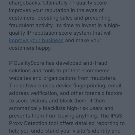
chargebacks. Ultimately, IP quality score
improves your reputation in the eyes of
customers, boosting sales and preventing
fraudulent activity. It’s time to invest in a high-
quality IP reputation score system that will
improve your business
and make your
customers happy.
IPQualityScore has developed anti-fraud
solutions and tools to protect ecommerce
websites and organizations from fraudsters.
The software uses device fingerprinting, email
address verification, and other forensic factors
to score visitors and block them. It then
automatically blacklists high-risk users and
prevents them from buying anything. The IPQS
Proxy Detection tool offers detailed reporting to
help you understand your visitor’s identity and