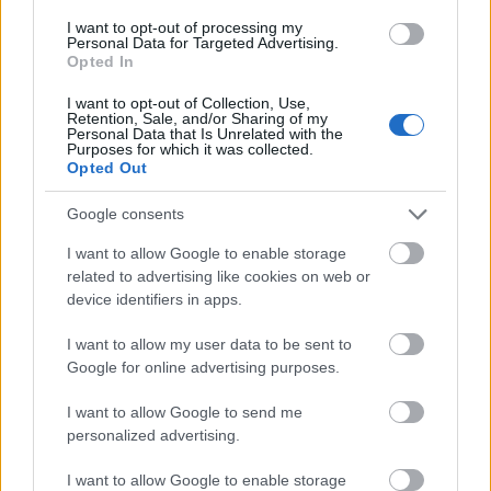
to understand how SIVT works and how to
I want to opt-out of processing my
detect it.
Personal Data for Targeted Advertising.
Opted In
Creative hijacking is another method used by
I want to opt-out of Collection, Use,
Retention, Sale, and/or Sharing of my
fraudsters. In this case, ad calls and tags are
Personal Data that Is Unrelated with the
copied, without the advertiser’s or publisher’s
Purposes for which it was collected.
Opted Out
knowledge. Moreover, creative hijacking occurs
in untrustworthy environments. Data center
Google consents
traffic, on the other hand, is a highly
I want to allow Google to enable storage
sophisticated form of invalid traffic, requiring
related to advertising like cookies on web or
sophisticated analytics and multi-point
device identifiers in apps.
coordination. While avoiding SIVT, publishers
should still be cautious when dealing with these
I want to allow my user data to be sent to
Google for online advertising purposes.
fraudulent practices.
I want to allow Google to send me
General invalid traffic can be identified by
personalized advertising.
routine checks, lists of crawlers or spiders, and
other methods. More
sophisticated invalid
I want to allow Google to enable storage