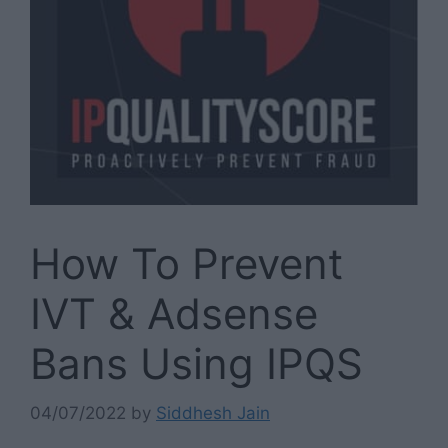
How To Prevent
IVT & Adsense
Bans Using IPQS
04/07/2022
by
Siddhesh Jain