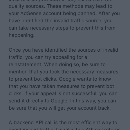
quality sources. These methods may lead to
your AdSense account being banned. After you
have identified the invalid traffic source, you
can take necessary steps to prevent this from
happening.
Once you have identified the sources of invalid
traffic, you can try appealing for a
reinstatement. When doing so, be sure to
mention that you took the necessary measures
to prevent bot clicks. Google wants to know
that you have taken measures to prevent bot
clicks. If your appeal is not successful, you can
send it directly to Google. In this way, you can
be sure that you will get your account back.
A backend API call is the most efficient way to
avoid invalid traffic. Usually, this API call returns