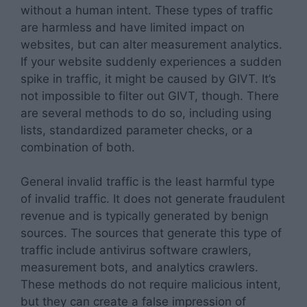
without a human intent. These types of traffic
are harmless and have limited impact on
websites, but can alter measurement analytics.
If your website suddenly experiences a sudden
spike in traffic, it might be caused by GIVT. It’s
not impossible to filter out GIVT, though. There
are several methods to do so, including using
lists, standardized parameter checks, or a
combination of both.
General invalid traffic is the least harmful type
of invalid traffic. It does not generate fraudulent
revenue and is typically generated by benign
sources. The sources that generate this type of
traffic include antivirus software crawlers,
measurement bots, and analytics crawlers.
These methods do not require malicious intent,
but they can create a false impression of