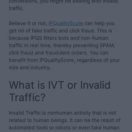
conversions, you might be dealing with invalid
traffic.
Believe it or not,
IPQualityScore
can help you
get rid of fake traffic and click fraud. This is
because IPQS filters bots and non-human
traffic in real time, thereby preventing SPAM,
click fraud and fraudulent orders. You can
benefit from IPQualityScore, regardless of your
size and industry.
What is IVT or Invalid
Traffic?
Invalid Traffic is nonhuman activity that is not
related to human beings. It can be the result of
automated tools or robots or even fake human