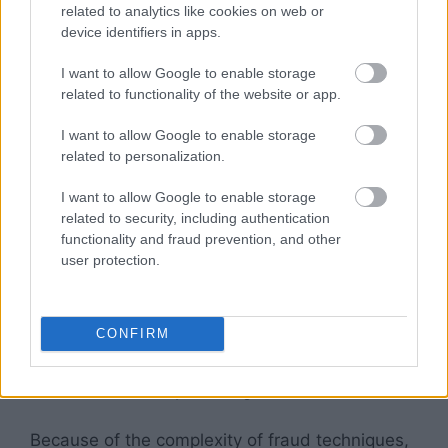
related to analytics like cookies on web or
traffic
, or SIVT, requires advanced analytics
device identifiers in apps.
and a large amount of human intervention to
identify. General invalid traffic includes bots
I want to allow Google to enable storage
that look like real visitors, adware, fraudulent
related to functionality of the website or app.
incentivized promotion, and malicious proxy
I want to allow Google to enable storage
traffic. Sophisticated invalid traffic, on the other
related to personalization.
hand, involves human and non-human traffic
that is not
relevant to a business’s goals
.
I want to allow Google to enable storage
related to security, including authentication
While
GIVT
is more visible and generally
functionality and fraud prevention, and other
user protection.
represents fraudulent activity, sophisticated
invalid traffic is more difficult to identify, and it
almost always involves the use of proxy traffic,
CONFIRM
bots, and fraudulent browsers. It is often
associated with large spikes of traffic, and can
be confused with positive growth.
Because of the complexity of fraud techniques,