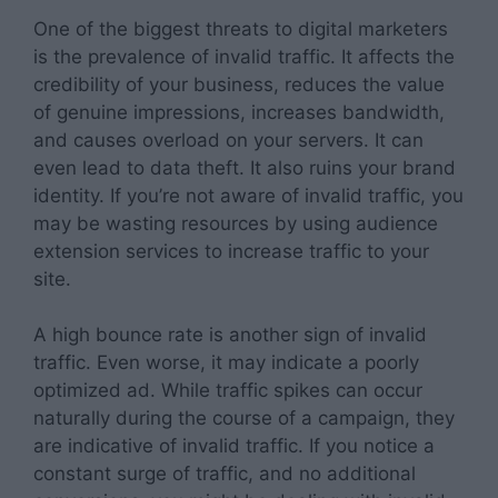
One of the biggest threats to digital marketers
is the prevalence of invalid traffic. It affects the
credibility of your business, reduces the value
of genuine impressions, increases bandwidth,
and causes overload on your servers. It can
even lead to data theft. It also ruins your brand
identity. If you’re not aware of invalid traffic, you
may be wasting resources by using audience
extension services to increase traffic to your
site.
A high bounce rate is another sign of invalid
traffic. Even worse, it may indicate a poorly
optimized ad. While traffic spikes can occur
naturally during the course of a campaign, they
are indicative of invalid traffic. If you notice a
constant surge of traffic, and no additional