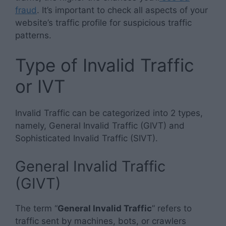
fraud
. It’s important to check all aspects of your
website’s traffic profile for suspicious traffic
patterns.
Type of Invalid Traffic
or IVT
Invalid Traffic can be categorized into 2 types,
namely, General Invalid Traffic (GIVT) and
Sophisticated Invalid Traffic (SIVT).
General Invalid Traffic
(GIVT)
The term “
General Invalid Traffic
” refers to
traffic sent by machines, bots, or crawlers