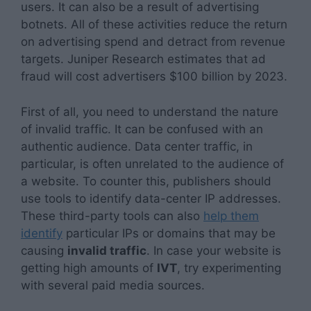
users. It can also be a result of advertising
botnets. All of these activities reduce the return
on advertising spend and detract from revenue
targets. Juniper Research estimates that ad
fraud will cost advertisers $100 billion by 2023.
First of all, you need to understand the nature
of invalid traffic. It can be confused with an
authentic audience. Data center traffic, in
particular, is often unrelated to the audience of
a website. To counter this, publishers should
use tools to identify data-center IP addresses.
These third-party tools can also
help them
identify
particular IPs or domains that may be
causing
invalid traffic
. In case your website is
getting high amounts of
IVT
, try experimenting
with several paid media sources.