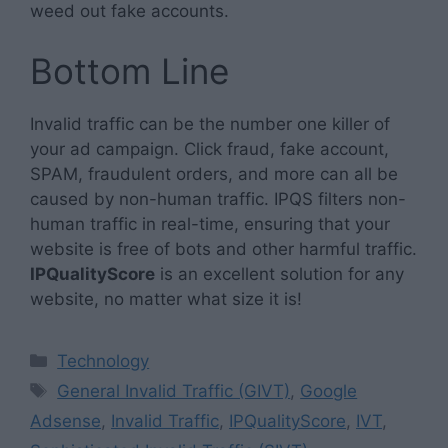
weed out fake accounts.
Bottom Line
Invalid traffic can be the number one killer of
your ad campaign. Click fraud, fake account,
SPAM, fraudulent orders, and more can all be
caused by non-human traffic. IPQS filters non-
human traffic in real-time, ensuring that your
website is free of bots and other harmful traffic.
IPQualityScore
is an excellent solution for any
website, no matter what size it is!
Categories
Technology
Tags
General Invalid Traffic (GIVT)
,
Google
Adsense
,
Invalid Traffic
,
IPQualityScore
,
IVT
,