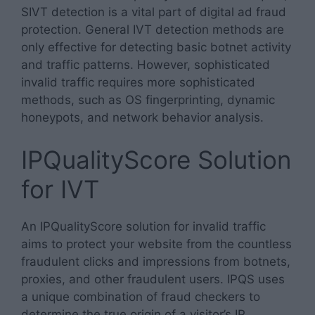
SIVT detection is a vital part of digital ad fraud
protection. General IVT detection methods are
only effective for detecting basic botnet activity
and traffic patterns. However, sophisticated
invalid traffic requires more sophisticated
methods, such as OS fingerprinting, dynamic
honeypots, and network behavior analysis.
IPQualityScore Solution
for IVT
An IPQualityScore solution for invalid traffic
aims to protect your website from the countless
fraudulent clicks and impressions from botnets,
proxies, and other fraudulent users. IPQS uses
a unique combination of fraud checkers to
determine the true origin of a visitor’s IP