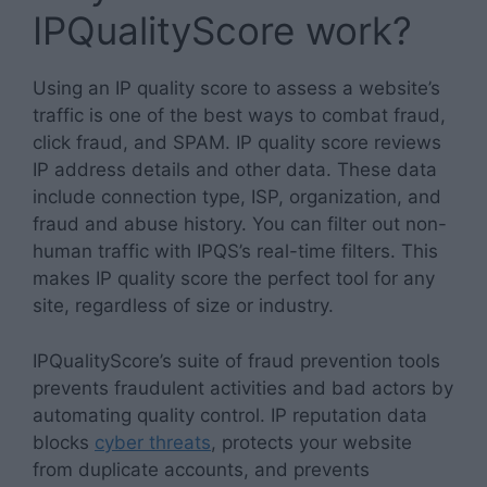
IPQualityScore work?
Using an IP quality score to assess a website’s
traffic is one of the best ways to combat fraud,
click fraud, and SPAM. IP quality score reviews
IP address details and other data. These data
include connection type, ISP, organization, and
fraud and abuse history. You can filter out non-
human traffic with IPQS’s real-time filters. This
makes IP quality score the perfect tool for any
site, regardless of size or industry.
IPQualityScore’s suite of fraud prevention tools
prevents fraudulent activities and bad actors by
automating quality control. IP reputation data
blocks
cyber threats
, protects your website
from duplicate accounts, and prevents