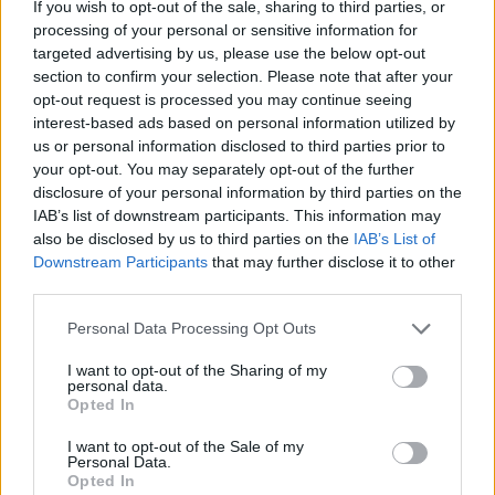
If you wish to opt-out of the sale, sharing to third parties, or
Sophisticated Invalid Traffic (SIVT) is a
processing of your personal or sensitive information for
malignant type of traffic that is created by
targeted advertising by us, please use the below opt-out
malicious media operators to steal advertising
section to confirm your selection. Please note that after your
costs from legitimate media and increase their
opt-out request is processed you may continue seeing
rewards. SIVT uses various tactics to trick
interest-based ads based on personal information utilized by
us or personal information disclosed to third parties prior to
advertising platforms and increase their profits,
your opt-out. You may separately opt-out of the further
including Hidden Ads, which appear as
disclosure of your personal information by third parties on the
legitimate advertisements but steal advertising
IAB’s list of downstream participants. This information may
revenue.
also be disclosed by us to third parties on the
IAB’s List of
Downstream Participants
that may further disclose it to other
Subsequently, sophisticated invalid traffic is
third parties.
harder to detect than GIVT. This type of traffic
Please note that this website/app uses one or more Google
Personal Data Processing Opt Outs
requires sophisticated analytics and human
services and may gather and store information including but
involvement to identify. Its most common forms
not limited to your visit or usage behaviour. You may click to
I want to opt-out of the Sharing of my
personal data.
grant or deny consent to Google and its third-party tags to
include: hijacked devices, injected ads without
Opted In
use your data for below specified purposes in below Google
user consent or payment, emulators, and
consent section.
I want to opt-out of the Sale of my
malware. It can also appear as mobile traffic,
Personal Data.
confusing advertisers. As a result, it’s essential
Opted In