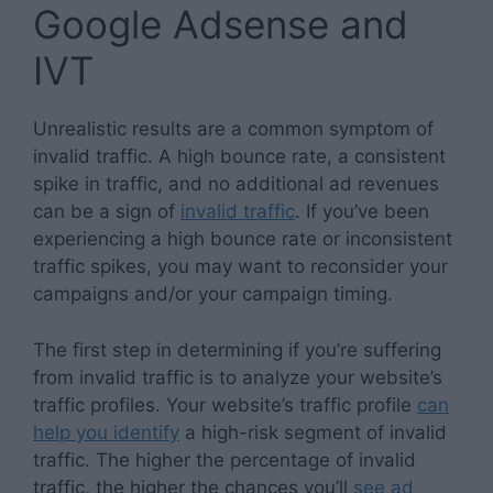
Google Adsense and
IVT
Unrealistic results are a common symptom of
invalid traffic. A high bounce rate, a consistent
spike in traffic, and no additional ad revenues
can be a sign of
invalid traffic
. If you’ve been
experiencing a high bounce rate or inconsistent
traffic spikes, you may want to reconsider your
campaigns and/or your campaign timing.
The first step in determining if you’re suffering
from invalid traffic is to analyze your website’s
traffic profiles. Your website’s traffic profile
can
help you identify
a high-risk segment of invalid
traffic. The higher the percentage of invalid
traffic, the higher the chances you’ll
see ad