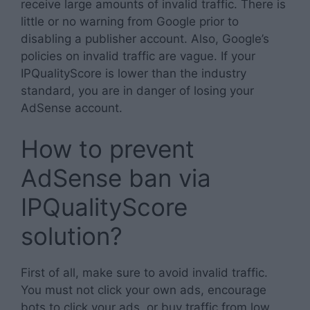
receive large amounts of invalid traffic. There is
little or no warning from Google prior to
disabling a publisher account. Also, Google’s
policies on invalid traffic are vague. If your
IPQualityScore is lower than the industry
standard, you are in danger of losing your
AdSense account.
How to prevent
AdSense ban via
IPQualityScore
solution?
First of all, make sure to avoid invalid traffic.
You must not click your own ads, encourage
bots to click your ads, or buy traffic from low