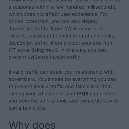
a response within a few hundred milliseconds,
which does not affect user experience. For
added protection, you can also deploy
JavaScript traffic filters. While some bots
disable JavaScript to avoid reputation checks,
JavaScript traffic filters protect your ads from
IVT advertising fraud. In this way, you can
prevent AdSense invalid traffic.
Invalid traffic can strain your relationship with
advertisers. You should do everything you can
to prevent invalid traffic and fake clicks from
ruining your ad account. And
IPQS
can protect
you from the ad spy tools and competitors with
just a few clicks.
Why does