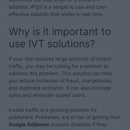
address. IPQS is a simple to use and cost-
effective solution that works in real time.
Why is it important to
use IVT solutions?
If your site receives large amounts of invalid
traffic, you may be looking for a solution to
address this problem. This solution can help
you reduce instances of fraud, chargebacks,
and duplicate accounts. It can also increase
sales and eliminate duped users.
Invalid traffic is a growing problem for
publishers. Publishers are at risk of getting their
Google AdSense
account disabled if they