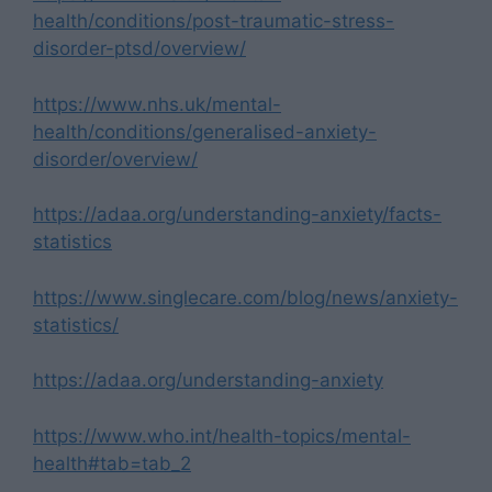
health/conditions/post-traumatic-stress-
disorder-ptsd/overview/
https://www.nhs.uk/mental-
health/conditions/generalised-anxiety-
disorder/overview/
https://adaa.org/understanding-anxiety/facts-
statistics
https://www.singlecare.com/blog/news/anxiety-
statistics/
https://adaa.org/understanding-anxiety
https://www.who.int/health-topics/mental-
health#tab=tab_2