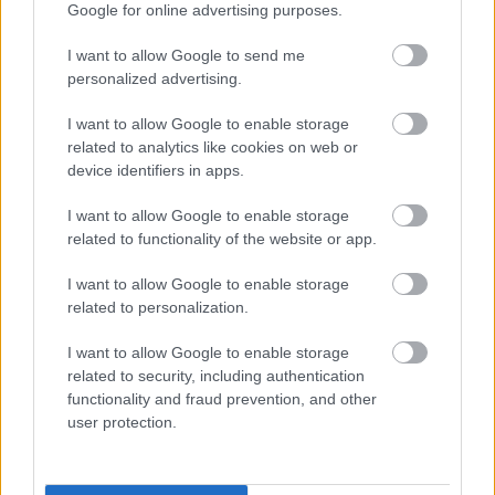
to be ashamed of
Google for online advertising purposes.
I want to allow Google to send me
As I showed you, anxiety is a very common
personalized advertising.
occurrence in the world. And it is for a reason.
I want to allow Google to enable storage
The world can often feel like a hostile, lawless,
related to analytics like cookies on web or
ungoverned place where we’re left to fend for
device identifiers in apps.
ourselves.
I want to allow Google to enable storage
related to functionality of the website or app.
We have so many questions about who we are
and what our purpose is in life… but they are
I want to allow Google to enable storage
usually left unanswered.
related to personalization.
I want to allow Google to enable storage
If you look at it objectively, it is perfectly normal
related to security, including authentication
to feel anxious in all this confusion, and it’s
functionality and fraud prevention, and other
definitely nothing to be ashamed of. Don’t let
user protection.
others tell you otherwise! Others might look like
they are doing better (especially on social
media), but I can assure you that everyone is