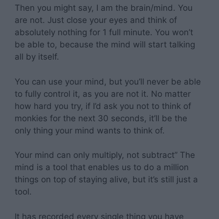
Then you might say, I am the brain/mind. You
are not. Just close your eyes and think of
absolutely nothing for 1 full minute. You won’t
be able to, because the mind will start talking
all by itself.
You can use your mind, but you’ll never be able
to fully control it, as you are not it. No matter
how hard you try, if I’d ask you not to think of
monkies for the next 30 seconds, it’ll be the
only thing your mind wants to think of.
Your mind can only multiply, not subtract” The
mind is a tool that enables us to do a million
things on top of staying alive, but it’s still just a
tool.
It has recorded every single thing you have