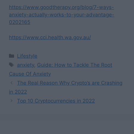
https://www.goodtherapy.org/blog/7-ways-
anxiety-actually-works-to-your-advantage-
0202165
https://www.cci.health.wa.gov.au/
Categories
Lifestyle
Tags
anxiety
,
Guide: How to Tackle The Root
Cause Of Anxiety
The Real Reason Why Crypto’s are Crashing
in 2022
Top 10 Cryptocurrencies in 2022