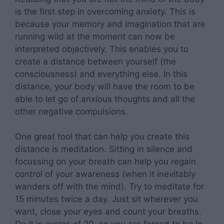
is the first step in overcoming anxiety. This is
because your memory and imagination that are
running wild at the moment can now be
interpreted objectively. This enables you to
create a distance between yourself (the
consciousness) and everything else. In this
distance, your body will have the room to be
able to let go of anxious thoughts and all the
other negative compulsions.
One great tool that can help you create this
distance is meditation. Sitting in silence and
focussing on your breath can help you regain
control of your awareness (when it inevitably
wanders off with the mind). Try to meditate for
15 minutes twice a day. Just sit wherever you
want, close your eyes and count your breaths.