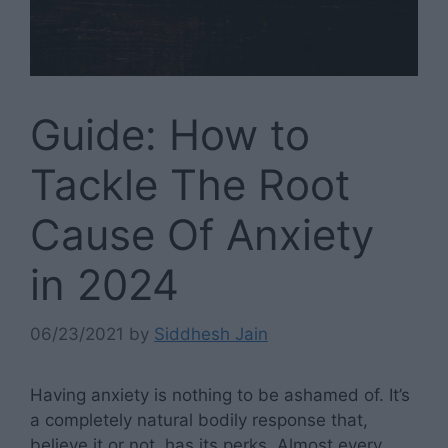
Guide: How to
Tackle The Root
Cause Of Anxiety
in 2024
06/23/2021
by
Siddhesh Jain
Having anxiety is nothing to be ashamed of. It’s
a completely natural bodily response that,
believe it or not, has its perks. Almost every