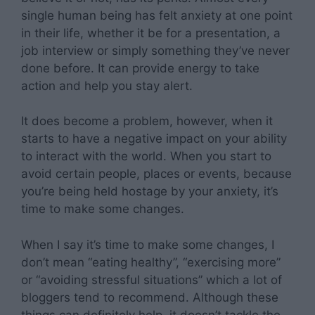
single human being has felt anxiety at one point
in their life, whether it be for a presentation, a
job interview or simply something they’ve never
done before. It can provide energy to take
action and help you stay alert.
It does become a problem, however, when it
starts to have a negative impact on your ability
to interact with the world. When you start to
avoid certain people, places or events, because
you’re being held hostage by your anxiety, it’s
time to make some changes.
When I say it’s time to make some changes, I
don’t mean “eating healthy”, “exercising more”
or “avoiding stressful situations” which a lot of
bloggers tend to recommend. Although these
things can definitely help, it doesn’t tackle the