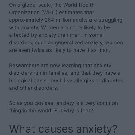
On a global scale, the World Health
Organization (WHO) estimates that
approximately 264 million adults are struggling
with anxiety. Women are more likely to be
affected by anxiety than men. In some
disorders, such as generalized anxiety, women
are even twice as likely to have it as men.
Researchers are now learning that anxiety
disorders run in families, and that they have a
biological basis, much like allergies or diabetes
and other disorders.
So as you can see, anxiety is a very common
thing in the world. But why is that?
What causes anxiety?