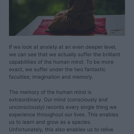
If we look at anxiety at an even deeper level,
we can see that we actually suffer the brilliant
capabilities of the human mind. To be more
exact, we suffer under the two fantastic
faculties; imagination and memory.
The memory of the human mind is
extraordinary. Our mind (consciously and
unconsciously) records every single thing we
experience throughout our lives. This enables
us to learn and grow as a species.
Unfortunately, this also enables us to relive