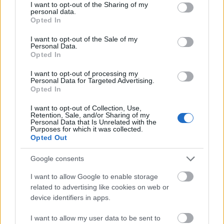
not limited to your visit or usage behaviour. You may click to
I want to opt-out of the Sharing of my
As you can see this fight or flight mode is very
personal data.
grant or deny consent to Google and its third-party tags to
important for our survival. However, the “fight or
Opted In
use your data for below specified purposes in below Google
flight software” is only supposed to be
consent section.
I want to opt-out of the Sale of my
activated when we’re in real danger. Your body
Personal Data.
Opted In
needs to go back to its normal state after the
threat is averted as it takes massive amounts
I want to opt-out of processing my
Personal Data for Targeted Advertising.
of energy. Being in this state for prolonged
Opted In
periods of time can have a negative impact on
the mind and body.
I want to opt-out of Collection, Use,
Retention, Sale, and/or Sharing of my
Personal Data that Is Unrelated with the
Purposes for which it was collected.
The problem is, due to increased stress and
Opted Out
pressure in today’s fast paced society, people
often find themselves in this state for most of
Google consents
their lives. As a result, it gets really hard to live
I want to allow Google to enable storage
and interact with the world fully.
related to advertising like cookies on web or
device identifiers in apps.
Why anxiety is nothing
I want to allow my user data to be sent to