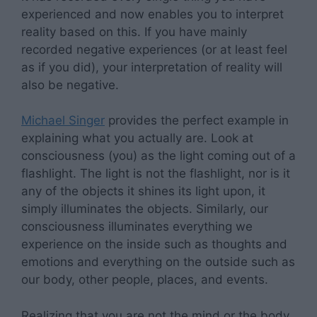
experienced and now enables you to interpret
reality based on this. If you have mainly
recorded negative experiences (or at least feel
as if you did), your interpretation of reality will
also be negative.
Michael Singer
provides the perfect example in
explaining what you actually are. Look at
consciousness (you) as the light coming out of a
flashlight. The light is not the flashlight, nor is it
any of the objects it shines its light upon, it
simply illuminates the objects. Similarly, our
consciousness illuminates everything we
experience on the inside such as thoughts and
emotions and everything on the outside such as
our body, other people, places, and events.
Realizing that you are not the mind or the body