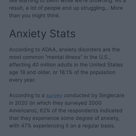
like learning to swim while we’re drowning. As a
result, a lot of people end up struggling… More
than you might think.
Anxiety Stats
According to ADAA, anxiety disorders are the
most common “mental illness” in the U.S.,
affecting 40 million adults in the United States
age 18 and older, or 18.1% of the population
every year.
According to a
survey
conducted by Singlecare
in 2020 (in which they surveyed 2000
Americans), 62% of the respondents indicated
that they experience some degree of anxiety,
with 47% experiencing it on a regular basis.