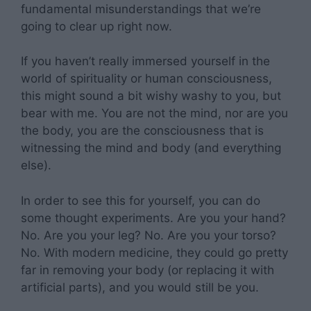
fundamental misunderstandings that we’re
going to clear up right now.
If you haven’t really immersed yourself in the
world of spirituality or human consciousness,
this might sound a bit wishy washy to you, but
bear with me. You are not the mind, nor are you
the body, you are the consciousness that is
witnessing the mind and body (and everything
else).
In order to see this for yourself, you can do
some thought experiments. Are you your hand?
No. Are you your leg? No. Are you your torso?
No. With modern medicine, they could go pretty
far in removing your body (or replacing it with
artificial parts), and you would still be you.