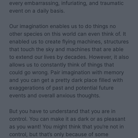
every embarrassing, infuriating, and traumatic
event on a daily basis.
Our imagination enables us to do things no
other species on this world can even think of. It
enabled us to create flying machines, structures
that touch the sky and machines that are able
to extend our lives by decades. However, it also
allows us to constantly think of things that
could go wrong. Pair imagination with memory
and you can get a pretty dark place filled with
exaggerations of past and potential future
events and overall anxious thoughts.
But you have to understand that you are in
control. You can make it as dark or as pleasant
as you want! You might think that you’re not in
control, but that’s only because of some