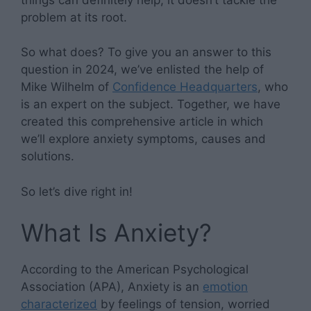
problem at its root.
So what does? To give you an answer to this
question in 2024, we’ve enlisted the help of
Mike Wilhelm of
Confidence Headquarters
, who
is an expert on the subject. Together, we have
created this comprehensive article in which
we’ll explore anxiety symptoms, causes and
solutions.
So let’s dive right in!
What Is Anxiety?
According to the American Psychological
Association (APA), Anxiety is an
emotion
characterized
by feelings of tension, worried