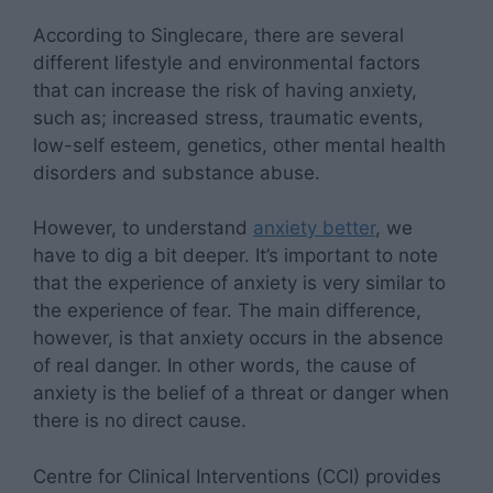
According to Singlecare, there are several
different lifestyle and environmental factors
that can increase the risk of having anxiety,
such as; increased stress, traumatic events,
low-self esteem, genetics, other mental health
disorders and substance abuse.
However, to understand
anxiety better
, we
have to dig a bit deeper. It’s important to note
that the experience of anxiety is very similar to
the experience of fear. The main difference,
however, is that anxiety occurs in the absence
of real danger. In other words, the cause of
anxiety is the belief of a threat or danger when
there is no direct cause.
Centre for Clinical Interventions (CCI) provides