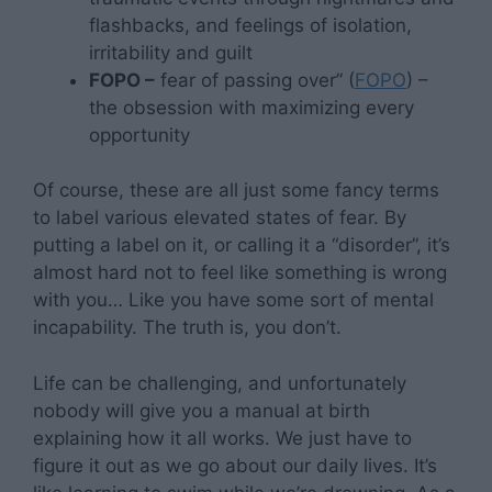
flashbacks, and feelings of isolation,
irritability and guilt
FOPO –
fear of passing over” (
FOPO
) –
the obsession with maximizing every
opportunity
Of course, these are all just some fancy terms
to label various elevated states of fear. By
putting a label on it, or calling it a “disorder”, it’s
almost hard not to feel like something is wrong
with you… Like you have some sort of mental
incapability. The truth is, you don’t.
Life can be challenging, and unfortunately
nobody will give you a manual at birth
explaining how it all works. We just have to
figure it out as we go about our daily lives. It’s