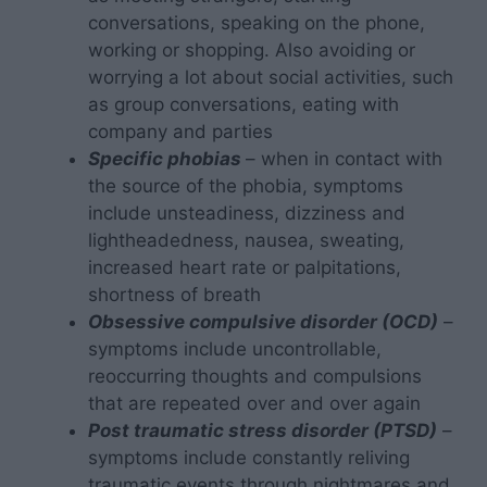
conversations, speaking on the phone,
working or shopping. Also avoiding or
worrying a lot about social activities, such
as group conversations, eating with
company and parties
Specific phobias
– when in contact with
the source of the phobia, symptoms
include unsteadiness, dizziness and
lightheadedness, nausea, sweating,
increased heart rate or palpitations,
shortness of breath
Obsessive compulsive disorder (OCD)
–
symptoms include uncontrollable,
reoccurring thoughts and compulsions
that are repeated over and over again
Post traumatic stress disorder (PTSD)
–
symptoms include constantly reliving
traumatic events through nightmares and