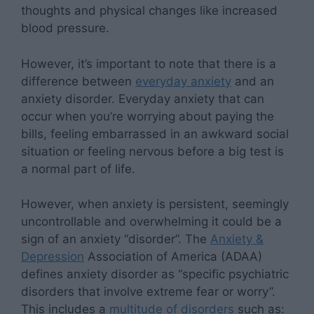
thoughts and physical changes like increased
blood pressure.
However, it’s important to note that there is a
difference between
everyday anxiety
and an
anxiety disorder. Everyday anxiety that can
occur when you’re worrying about paying the
bills, feeling embarrassed in an awkward social
situation or feeling nervous before a big test is
a normal part of life.
However, when anxiety is persistent, seemingly
uncontrollable and overwhelming it could be a
sign of an anxiety “disorder”. The
Anxiety &
Depression
Association of America (ADAA)
defines anxiety disorder as “specific psychiatric
disorders that involve extreme fear or worry”.
This includes a
multitude of disorders
such as: