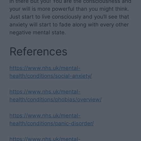
in there but you! You are the consciousness and
your will is more powerful than you might think.
Just start to live consciously and you’ll see that
anxiety will start to fade along with every other
negative mental state.
References
https://www.nhs.uk/mental-
health/conditions/social-anxiety/
https://www.nhs.uk/mental-
health/conditions/phobias/overview/
https://www.nhs.uk/mental-
health/conditions/panic-disorder/
https://www.nhs.uk/mental-