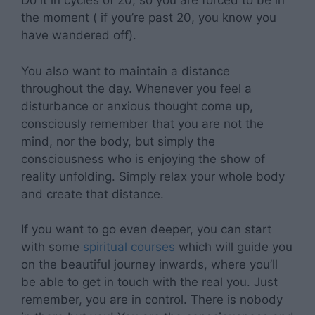
Do it in cycles of 20, so you are forced to be in
the moment ( if you’re past 20, you know you
have wandered off).
You also want to maintain a distance
throughout the day. Whenever you feel a
disturbance or anxious thought come up,
consciously remember that you are not the
mind, nor the body, but simply the
consciousness who is enjoying the show of
reality unfolding. Simply relax your whole body
and create that distance.
If you want to go even deeper, you can start
with some
spiritual courses
which will guide you
on the beautiful journey inwards, where you’ll
be able to get in touch with the real you. Just
remember, you are in control. There is nobody