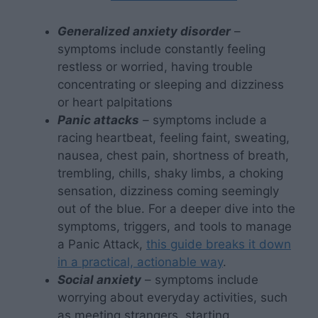
Generalized anxiety disorder
–
symptoms include constantly feeling
restless or worried, having trouble
concentrating or sleeping and dizziness
or heart palpitations
Panic attacks
–
symptoms include a
racing heartbeat, feeling faint, sweating,
nausea, chest pain, shortness of breath,
trembling, chills, shaky limbs, a choking
sensation, dizziness coming seemingly
out of the blue. For a deeper dive into the
symptoms, triggers, and tools to manage
a Panic Attack,
this guide breaks it down
in a practical, actionable way
.
Social anxiety
– symptoms include
worrying about everyday activities, such
as meeting strangers, starting