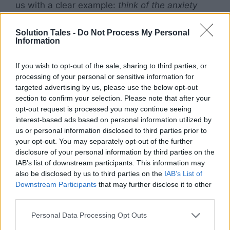
us with a clear example:
think of the anxiety
one may feel when walking down a poorly lit
alley. The individual may feel anxious because
Solution Tales -
Do Not Process My Personal
Information
they perceive some potential danger. This may
not mean that there is any real danger in
If you wish to opt-out of the sale, sharing to third parties, or
walking down this particular alley, but what
processing of your personal or sensitive information for
causes the experience of anxiety is that the
targeted advertising by us, please use the below opt-out
person believes that they are in danger.
section to confirm your selection. Please note that after your
opt-out request is processed you may continue seeing
interest-based ads based on personal information utilized by
This brings us to the natural bodily response to
us or personal information disclosed to third parties prior to
perceived threat or danger. The human body is
your opt-out. You may separately opt-out of the further
hardwired with a very sophisticated piece of
disclosure of your personal information by third parties on the
“software” called the
fight or flight response
.
IAB’s list of downstream participants. This information may
When we as humans believe we are in danger,
also be disclosed by us to third parties on the
IAB’s List of
our body automatically responds by either
Downstream Participants
that may further disclose it to other
third parties.
fleeing from the situation, or standing our
ground to fight.
Please note that this website/app uses one or more Google
Personal Data Processing Opt Outs
services and may gather and store information including but