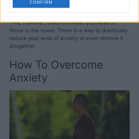
CONFIRM
fighting their own battles.
This, however, does not mean you have to
throw in the towel. There is a way to drastically
reduce your level of anxiety or even remove it
altogether.
How To Overcome
Anxiety