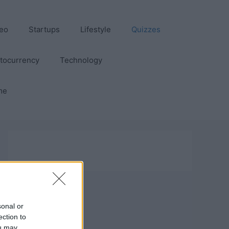
eo
Startups
Lifestyle
Quizzes
tocurrency
Technology
me
sonal or
ection to
ou may