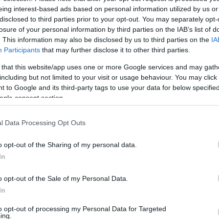
eing interest-based ads based on personal information utilized by us or
disclosed to third parties prior to your opt-out. You may separately opt-
losure of your personal information by third parties on the IAB’s list of
. This information may also be disclosed by us to third parties on the
IA
Participants
that may further disclose it to other third parties.
 that this website/app uses one or more Google services and may gath
including but not limited to your visit or usage behaviour. You may click 
 to Google and its third-party tags to use your data for below specifi
ogle consent section.
l Data Processing Opt Outs
o opt-out of the Sharing of my personal data.
In
o opt-out of the Sale of my Personal Data.
end Truly Love You?
In
to opt-out of processing my Personal Data for Targeted
ing.