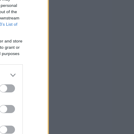
 personal
out of the
 downstream
B’s List of
er and store
to grant or
ed purposes