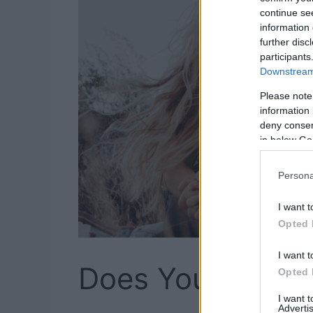
continue se
information 
further disc
participants
Downstream 
Please note
information 
deny consent
in below Go
Persona
I want t
Opted 
I want t
Does Your Boyfri
Opted 
I want 
Advertis