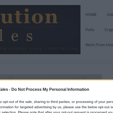
HOME
Vid
Polls
Cryp
Work From Ho
ales -
Do Not Process My Personal Information
to opt-out of the sale, sharing to third parties, or processing of your per
formation for targeted advertising by us, please use the below opt-out s
r selection. Please note that after your opt-out request is processed y