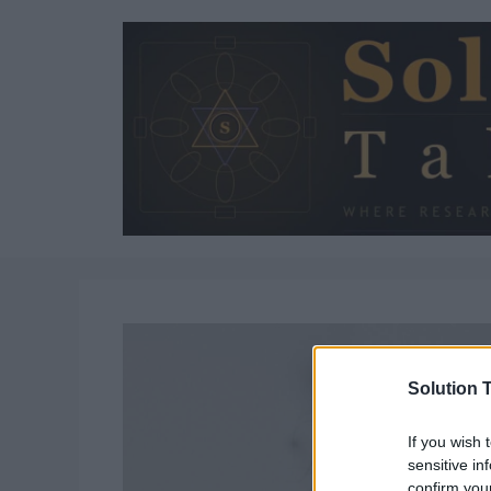
Skip
to
content
Solution T
If you wish 
sensitive in
confirm you