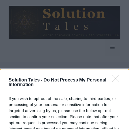
Skip
to
content
Menu
Solution Tales -
Do Not Process My Personal
Information
If you wish to opt-out of the sale, sharing to third parties, or
processing of your personal or sensitive information for
targeted advertising by us, please use the below opt-out
section to confirm your selection. Please note that after your
opt-out request is processed you may continue seeing
interest-based ads based on personal information utilized by