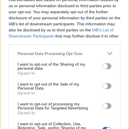
us or personal information disclosed to third parties prior to
your opt-out. You may separately opt-out of the further
disclosure of your personal information by third parties on the
IAB’s list of downstream participants. This information may
also be disclosed by us to third parties on the
IAB’s List of
What element am I
Downstream Participants
that may further disclose it to other
third parties.
quiz?
Please note that this website/app uses one or more Google
Personal Data Processing Opt Outs
services and may gather and store information including but
not limited to your visit or usage behaviour. You may click to
I want to opt-out of the Sharing of my
personal data.
grant or deny consent to Google and its third-party tags to
We all relate to the elements that we see
Opted In
use your data for below specified purposes in below Google
around us.
consent section.
I want to opt-out of the Sale of my
Personal Data.
Opted In
The
element
you identify with most describes
your
personality traits
and how predictable you
I want to opt-out of processing my
Personal Data for Targeted Advertising.
are; basically, it gives an inner reflection.
Opted In
Here we have a few questions based on this
I want to opt-out of Collection, Use,
Retention, Sale, and/or Sharing of my