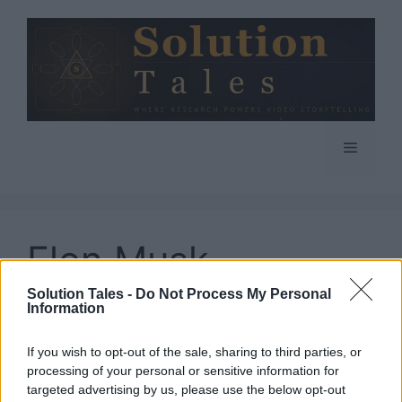
Skip
to
content
Menu
Elon Musk
Solution Tales -
Do Not Process My Personal
Information
If you wish to opt-out of the sale, sharing to third parties, or
(Updated) Will Elon
processing of your personal or sensitive information for
targeted advertising by us, please use the below opt-out