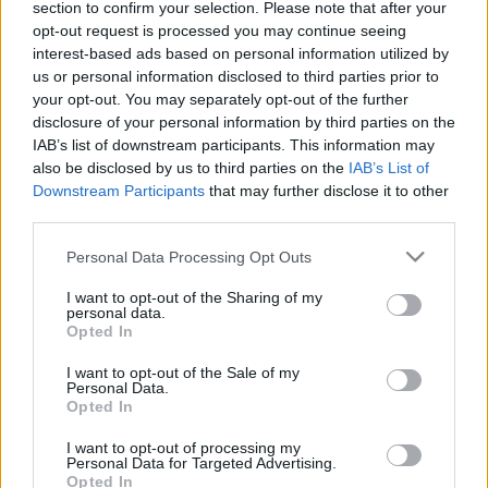
Musk Save or Destroy
section to confirm your selection. Please note that after your
opt-out request is processed you may continue seeing
Cryptocurrency in
interest-based ads based on personal information utilized by
us or personal information disclosed to third parties prior to
2022?
your opt-out. You may separately opt-out of the further
disclosure of your personal information by third parties on the
IAB’s list of downstream participants. This information may
10/05/2021
by
Siddhesh Jain
also be disclosed by us to third parties on the
IAB’s List of
Downstream Participants
that may further disclose it to other
third parties.
Please note that this website/app uses one or more Google
Personal Data Processing Opt Outs
services and may gather and store information including but
not limited to your visit or usage behaviour. You may click to
I want to opt-out of the Sharing of my
personal data.
grant or deny consent to Google and its third-party tags to
Opted In
use your data for below specified purposes in below Google
consent section.
I want to opt-out of the Sale of my
Personal Data.
Opted In
I want to opt-out of processing my
Personal Data for Targeted Advertising.
Opted In