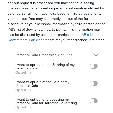
Ask: How Many
opt-out request is processed you may continue seeing
interest-based ads based on personal information utilized by
Chapters Are in Final
us or personal information disclosed to third parties prior to
your opt-out. You may separately opt-out of the further
Fantasy 15 (FF15)?
disclosure of your personal information by third parties on the
IAB’s list of downstream participants. This information may
also be disclosed by us to third parties on the
IAB’s List of
06/17/2019
by
Siddhesh Jain
Downstream Participants
that may further disclose it to other
third parties.
Please note that this website/app uses one or more Google
Personal Data Processing Opt Outs
services and may gather and store information including but
not limited to your visit or usage behaviour. You may click to
I want to opt-out of the Sharing of my
personal data.
grant or deny consent to Google and its third-party tags to
Opted In
use your data for below specified purposes in below Google
consent section.
I want to opt-out of the Sale of my
Personal Data.
Opted In
I want to opt-out of processing my
Personal Data for Targeted Advertising.
Opted In