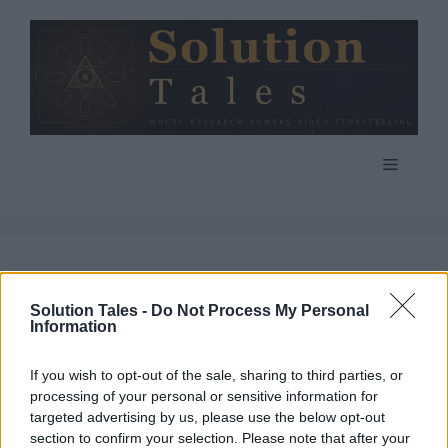
Skip
to
content
Menu
Final Fantasy 15
Solution Tales -
Do Not Process My Personal
Information
If you wish to opt-out of the sale, sharing to third parties, or
processing of your personal or sensitive information for
PC and PS4 Gamers
targeted advertising by us, please use the below opt-out
section to confirm your selection. Please note that after your