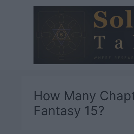
Skip
to
content
How Many Chapte
Fantasy 15?