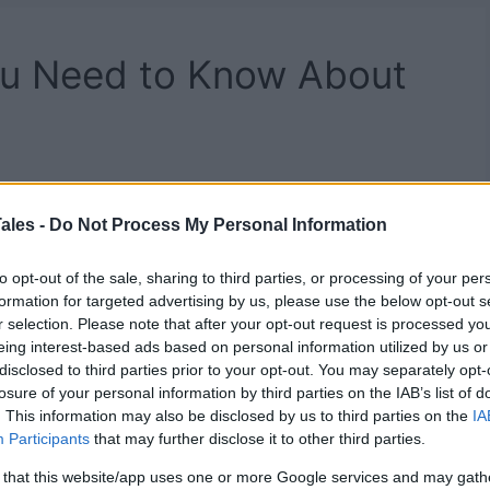
You Need to Know About
ales -
Do Not Process My Personal Information
to opt-out of the sale, sharing to third parties, or processing of your per
formation for targeted advertising by us, please use the below opt-out s
r selection. Please note that after your opt-out request is processed y
eing interest-based ads based on personal information utilized by us or
disclosed to third parties prior to your opt-out. You may separately opt-
losure of your personal information by third parties on the IAB’s list of
. This information may also be disclosed by us to third parties on the
IA
Participants
that may further disclose it to other third parties.
 that this website/app uses one or more Google services and may gath