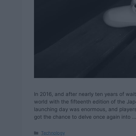
In 2016, and after nearly ten years of wai
world with the fifteenth edition of the Ja
launching day was enormous, and players f
got the chance to delve once again into 
Categories
Technology