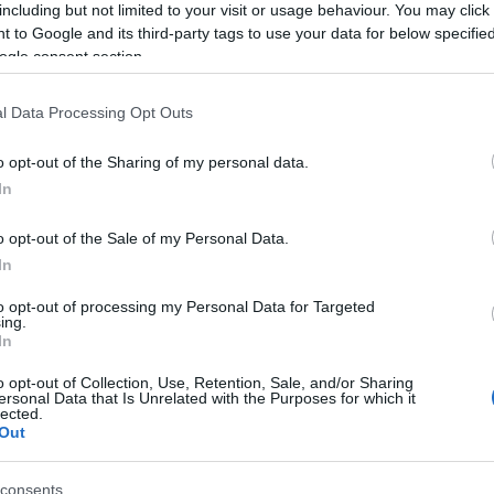
including but not limited to your visit or usage behaviour. You may click 
 to Google and its third-party tags to use your data for below specifi
ogle consent section.
l Data Processing Opt Outs
o opt-out of the Sharing of my personal data.
In
o opt-out of the Sale of my Personal Data.
ngeons that you can explore, each of which ending
In
th you as you progress with the story. The FF 15
to opt-out of processing my Personal Data for Targeted
ith a Bow of the Clever, a royal arm that adds …
ing.
In
o opt-out of Collection, Use, Retention, Sale, and/or Sharing
ersonal Data that Is Unrelated with the Purposes for which it
lected.
asy 15 Royal Arms Locations
,
How Many Chapters Are in
Out
consents