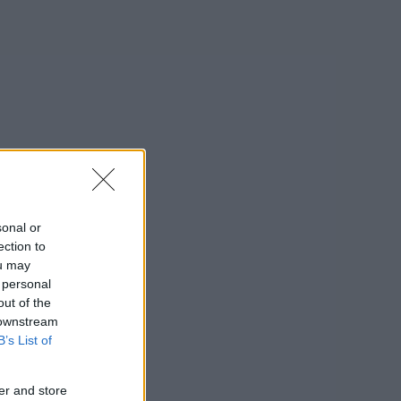
sonal or
ection to
ou may
 personal
out of the
 downstream
B’s List of
er and store