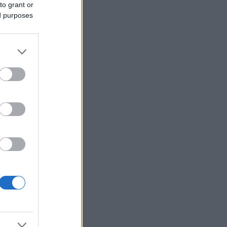
to grant or
ed purposes