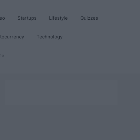
eo
Startups
Lifestyle
Quizzes
tocurrency
Technology
me