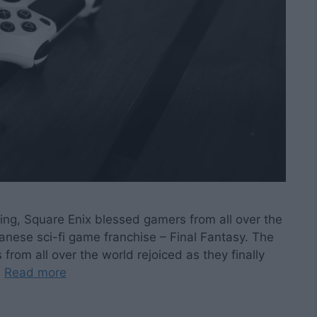
ting, Square Enix blessed gamers from all over the
panese sci-fi game franchise – Final Fantasy. The
rom all over the world rejoiced as they finally
…
Read more