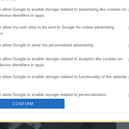
o allow Google to enable storage related to advertising like cookies on
evice identifiers in apps.
 Ask: How Many
o allow my user data to be sent to Google for online advertising
s.
l Fantasy 15 (FF15)?
to allow Google to send me personalized advertising.
o allow Google to enable storage related to analytics like cookies on
evice identifiers in apps.
o allow Google to enable storage related to functionality of the website
o allow Google to enable storage related to personalization.
CONFIRM
o allow Google to enable storage related to security, including
cation functionality and fraud prevention, and other user protection.