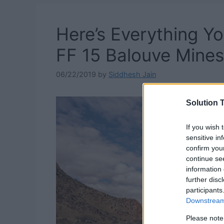
Here’s Everything 
FF 15 Balouve Mines
06/22/2019
by
Siddhesh Jain
Solution T
If you wish 
sensitive in
confirm you
continue se
information 
further disc
participants
Downstream 
Please note