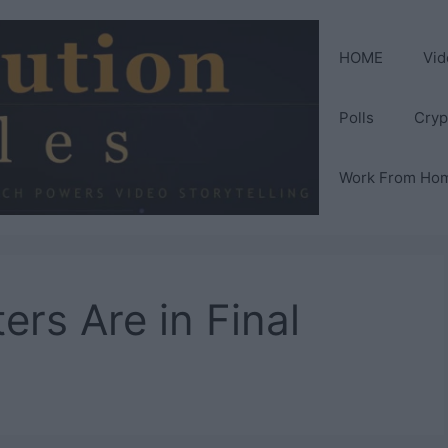
HOME
Vid
Polls
Cryp
Work From Ho
rs Are in Final