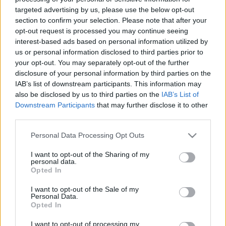
Keto Coffee
targeted advertising by us, please use the below opt-out
section to confirm your selection. Please note that after your
(Bulletproof Coffee) –
opt-out request is processed you may continue seeing
interest-based ads based on personal information utilized by
The Ultimate Weight
us or personal information disclosed to third parties prior to
your opt-out. You may separately opt-out of the further
Loss Hack?
disclosure of your personal information by third parties on the
IAB’s list of downstream participants. This information may
also be disclosed by us to third parties on the
IAB’s List of
07/21/2020
by
Siddhesh Jain
Downstream Participants
that may further disclose it to other
third parties.
Please note that this website/app uses one or more Google
Personal Data Processing Opt Outs
services and may gather and store information including but
not limited to your visit or usage behaviour. You may click to
I want to opt-out of the Sharing of my
personal data.
grant or deny consent to Google and its third-party tags to
Opted In
use your data for below specified purposes in below Google
consent section.
I want to opt-out of the Sale of my
Personal Data.
Opted In
I want to opt-out of processing my