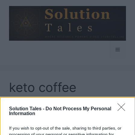
Skip
to
content
Menu
keto coffee
creamer
Solution Tales -
Do Not Process My Personal
Information
If you wish to opt-out of the sale, sharing to third parties, or
processing of your personal or sensitive information for