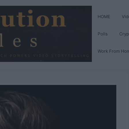
HOME
Vid
Polls
Cryp
Work From Ho