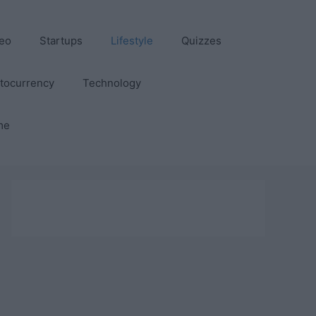
eo
Startups
Lifestyle
Quizzes
tocurrency
Technology
me