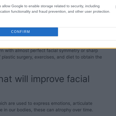
b interviews.
o allow Google to enable storage related to security, including
cation functionality and fraud prevention, and other user protection.
ish personal and business relationships.
hysical traits are often inherited from the
CONFIRM
tively random.
rn with almost perfect facial symmetry or sharp
plastic surgery, exercises, and diet to obtain the
at will improve facial
ich are used to express emotions, articulate
e in our bodies, these can atrophy over time.