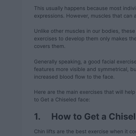
This usually happens because most individu
expressions. However, muscles that can a
Unlike other muscles in our bodies, these
exercises to develop them only makes the
covers them.
Generally speaking, a good facial exercise 
features more visible and symmetrical, but
increased blood flow to the face.
Here are the main exercises that will help
to Get a Chiseled face:
1. How to Get a Chisel
Chin lifts are the best exercise when it c