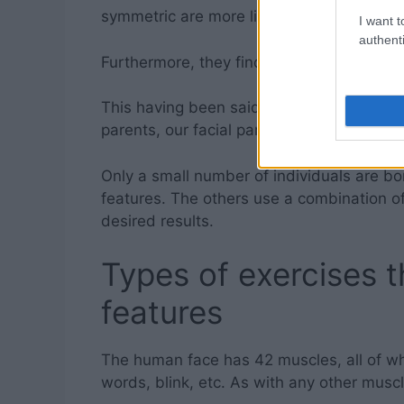
symmetric are more likely to do well in jo
I want t
authenti
Furthermore, they find it easier to establ
This having been said, even though some p
parents, our facial particularities are rela
Only a small number of individuals are bo
features. The others use a combination of 
desired results.
Types of exercises th
features
The human face has 42 muscles, all of wh
words, blink, etc. As with any other muscl