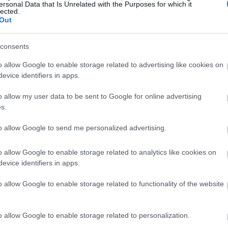
ersonal Data that Is Unrelated with the Purposes for which it
lected.
Out
 extremely different when it comes to the
consents
o allow Google to enable storage related to advertising like cookies on
preference for clearly defined features and sharp
evice identifiers in apps.
o allow my user data to be sent to Google for online advertising
s.
k of the natural development of an individual.
to allow Google to send me personalized advertising.
o prefer facial features that are extremely well
m artificial.
o allow Google to enable storage related to analytics like cookies on
evice identifiers in apps.
fined the nose is or if an individual has bags
o allow Google to enable storage related to functionality of the website
olved to analyze these traits subconsciously and
 an individual looks.
o allow Google to enable storage related to personalization.
cial features that are better defined and more