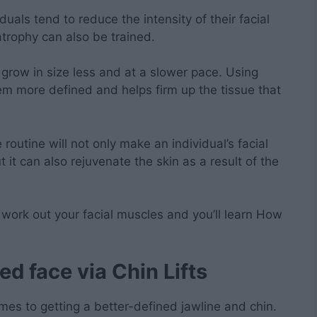
als tend to reduce the intensity of their facial
trophy can also be trained.
 grow in size less and at a slower pace. Using
m more defined and helps firm up the tissue that
routine will not only make an individual’s facial
 it can also rejuvenate the skin as a result of the
 work out your facial muscles and you’ll learn How
ed face via
Chin Lifts
omes to getting a better-defined jawline and chin.