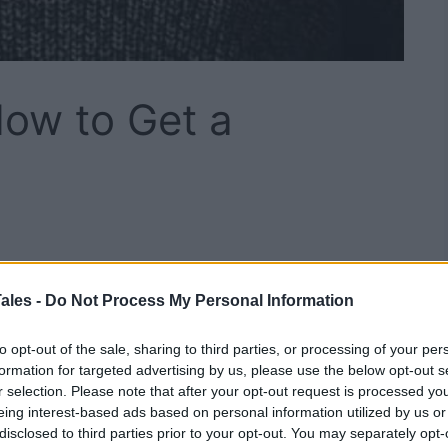
How to Get a
w we look to determine our social status. In many
rst impression that we make when we meet someone
ales -
Do Not Process My Personal Information
look for strategies that will teach them
how to
to opt-out of the sale, sharing to third parties, or processing of your per
formation for targeted advertising by us, please use the below opt-out s
r selection. Please note that after your opt-out request is processed y
om one individual to the next and our genetics are
eing interest-based ads based on personal information utilized by us or
ical traits we have.
disclosed to third parties prior to your opt-out. You may separately opt-