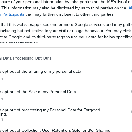
losure of your personal information by third parties on the IAB’s list of
ng it look as good as possible is relatively easy,
. This information may also be disclosed by us to third parties on the
IA
 features tend to be more permanent.
Participants
that may further disclose it to other third parties.
 that this website/app uses one or more Google services and may gath
 using plastic surgery, however, these procedures
including but not limited to your visit or usage behaviour. You may click 
o not hold up for more than a couple of years.
 to Google and its third-party tags to use your data for below specifi
ogle consent section.
urgery and in this guide on How to Get a Chiseled
bination of
specific exercises
that focus on the
l Data Processing Opt Outs
use of certain devices, it is possible to obtain the
o opt-out of the Sharing of my personal data.
In
se methods is the fact that they are non-
o opt-out of the Sale of my Personal Data.
 the results will last for longer.
In
arch
to opt-out of processing my Personal Data for Targeted
ing.
In
ace
, it is important to first go through the
research
o opt-out of Collection, Use, Retention, Sale, and/or Sharing