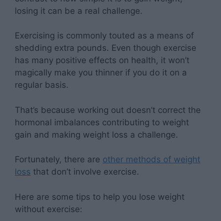
losing it can be a real challenge.
Exercising is commonly touted as a means of
shedding extra pounds. Even though exercise
has many positive effects on health, it won’t
magically make you thinner if you do it on a
regular basis.
That’s because working out doesn’t correct the
hormonal imbalances contributing to weight
gain and making weight loss a challenge.
Fortunately, there are
other methods of weight
loss
that don’t involve exercise.
Here are some tips to help you lose weight
without exercise: