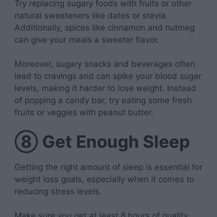
Try replacing sugary foods with fruits or other
natural sweeteners like dates or stevia.
Additionally, spices like cinnamon and nutmeg
can give your meals a sweeter flavor.
Moreover, sugary snacks and beverages often
lead to cravings and can spike your blood sugar
levels, making it harder to lose weight. Instead
of popping a candy bar, try eating some fresh
fruits or veggies with peanut butter.
⑧
Get Enough Sleep
Getting the right amount of sleep is essential for
weight loss goals, especially when it comes to
reducing stress levels.
Make sure you get at least 8 hours of quality