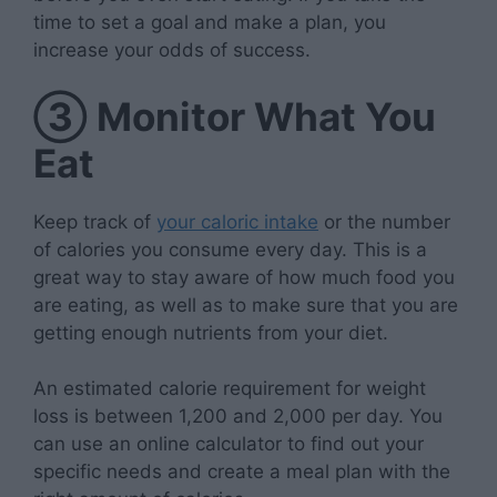
time to set a goal and make a plan, you
increase your odds of success.
③
Monitor What You
Eat
Keep track of
your caloric intake
or the number
of calories you consume every day. This is a
great way to stay aware of how much food you
are eating, as well as to make sure that you are
getting enough nutrients from your diet.
An estimated calorie requirement for weight
loss is between 1,200 and 2,000 per day. You
can use an online calculator to find out your
specific needs and create a meal plan with the