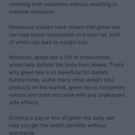
trimming their waistlines without resorting to
extreme measures.
Numerous studies have shown that green tea
can help boost metabolism and burn fat, both
of which can lead to weight loss.
Moreover, green tea is full of antioxidants,
which help defend the body from illness. That’s
why green tea is so beneficial for dieters.
Furthermore, unlike many other weight loss
products on the market, green tea is completely
natural and does not come with any unpleasant
side effects.
Drinking a cup or two of green tea daily can
help you get the health benefits without
exercising.