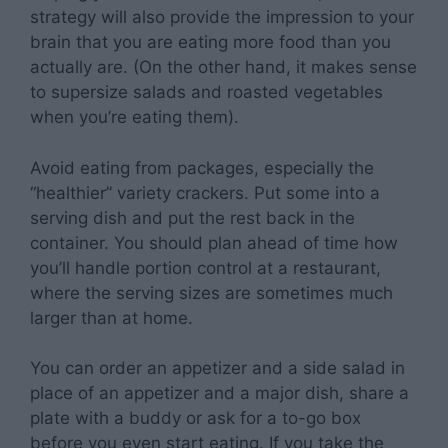
strategy will also provide the impression to your
brain that you are eating more food than you
actually are. (On the other hand, it makes sense
to supersize salads and roasted vegetables
when you’re eating them).
Avoid eating from packages, especially the
“healthier” variety crackers. Put some into a
serving dish and put the rest back in the
container. You should plan ahead of time how
you’ll handle portion control at a restaurant,
where the serving sizes are sometimes much
larger than at home.
You can order an appetizer and a side salad in
place of an appetizer and a major dish, share a
plate with a buddy or ask for a to-go box
before you even start eating. If you take the