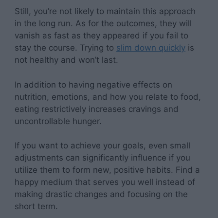
Still, you’re not likely to maintain this approach
in the long run. As for the outcomes, they will
vanish as fast as they appeared if you fail to
stay the course. Trying to
slim down quickly
is
not healthy and won’t last.
In addition to having negative effects on
nutrition, emotions, and how you relate to food,
eating restrictively increases cravings and
uncontrollable hunger.
If you want to achieve your goals, even small
adjustments can significantly influence if you
utilize them to form new, positive habits. Find a
happy medium that serves you well instead of
making drastic changes and focusing on the
short term.