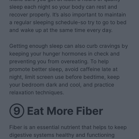
sleep each night so your body can rest and
recover properly. It’s also important to maintain
a regular sleeping schedule-so try to go to bed
and wake up at the same time every day.
Getting enough sleep can also curb cravings by
keeping your hunger hormones in check and
preventing you from overeating. To help
promote better sleep, avoid caffeine late at
night, limit screen use before bedtime, keep
your bedroom dark and cool, and practice
relaxation techniques.
⑨
Eat More Fiber
Fiber is an essential nutrient that helps to keep
digestive systems healthy and functioning