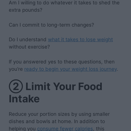
Am I willing to do whatever it takes to shed the
extra pounds?
Can I commit to long-term changes?
Do I understand
what it takes to lose weight
without exercise?
If you answered yes to these questions, then
you’re
ready to begin your weight loss journey
.
②
Limit Your Food
Intake
Reduce your portion sizes by using smaller
dishes and bowls at home. In addition to
helping you
consume fewer calories
, this