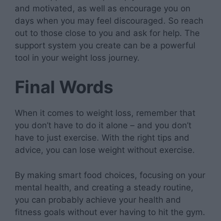
and motivated, as well as encourage you on
days when you may feel discouraged. So reach
out to those close to you and ask for help. The
support system you create can be a powerful
tool in your weight loss journey.
Final Words
When it comes to weight loss, remember that
you don’t have to do it alone – and you don’t
have to just exercise. With the right tips and
advice, you can lose weight without exercise.
By making smart food choices, focusing on your
mental health, and creating a steady routine,
you can probably achieve your health and
fitness goals without ever having to hit the gym.