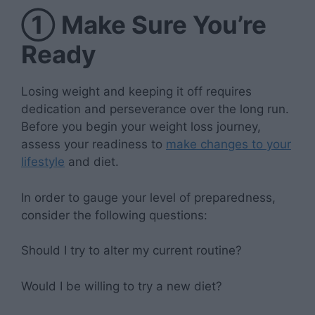
①
Make Sure You’re
Ready
Losing weight and keeping it off requires
dedication and perseverance over the long run.
Before you begin your weight loss journey,
assess your readiness to
make changes to your
lifestyle
and diet.
In order to gauge your level of preparedness,
consider the following questions:
Should I try to alter my current routine?
Would I be willing to try a new diet?