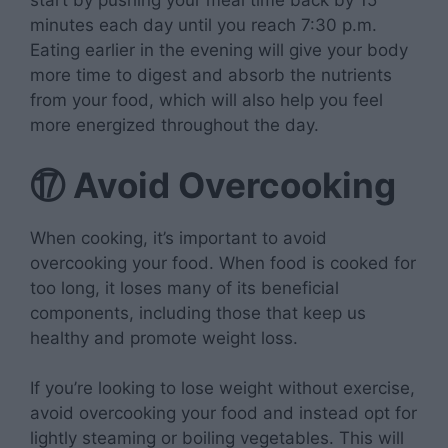
start by pushing your meal time back by 15
minutes each day until you reach 7:30 p.m.
Eating earlier in the evening will give your body
more time to digest and absorb the nutrients
from your food, which will also help you feel
more energized throughout the day.
⑰
Avoid Overcooking
When cooking, it’s important to avoid
overcooking your food. When food is cooked for
too long, it loses many of its beneficial
components, including those that keep us
healthy and promote weight loss.
If you’re looking to lose weight without exercise,
avoid overcooking your food and instead opt for
lightly steaming or boiling vegetables. This will