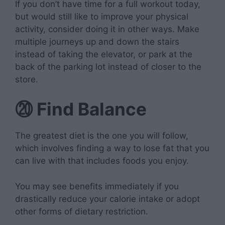
If you don’t have time for a full workout today,
but would still like to improve your physical
activity, consider doing it in other ways. Make
multiple journeys up and down the stairs
instead of taking the elevator, or park at the
back of the parking lot instead of closer to the
store.
⑳
Find Balance
The greatest diet is the one you will follow,
which involves finding a way to lose fat that you
can live with that includes foods you enjoy.
You may see benefits immediately if you
drastically reduce your calorie intake or adopt
other forms of dietary restriction.