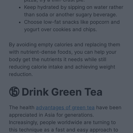
Keep hydrated by sipping on water rather
than soda or another sugary beverage.
Choose low-fat snacks like popcorn and
yogurt over cookies and chips.
By avoiding empty calories and replacing them
with nutrient-dense foods, you can help your
body get the nutrients it needs while still
reducing calorie intake and achieving weight
reduction.
⑮
Drink Green Tea
The health
advantages of green tea
have been
appreciated in Asia for generations.
Increasingly, people worldwide are turning to
this technique as a fast and easy approach to