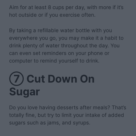
Aim for at least 8 cups per day, with more if it’s
hot outside or if you exercise often.
By taking a refillable water bottle with you
everywhere you go, you may make it a habit to
drink plenty of water throughout the day. You
can even set reminders on your phone or
computer to remind yourself to drink.
⑦
Cut Down On
Sugar
Do you love having desserts after meals? That’s
totally fine, but try to limit your intake of added
sugars such as jams, and syrups.