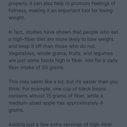
properly. It can also help to promote feelings of
fullness, making it an important tool for losing
weight.
In fact, studies have shown that people who eat
a high-fiber diet are more likely to lose weight
and keep it off than those who do not.
Vegetables, whole grains, fruits, and legumes
are just some foods high in fiber. Aim for a daily
fiber intake of 30 grams.
This may seem like a lot, but it’s easier than you
think. For example, one cup of black beans
contains almost 15 grams of fiber, while a
medium-sized apple has approximately 4
grams.
Adding just a few extra servings of high-fiber