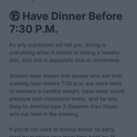
⑯
Have Dinner Before
7:30 P.M.
As any nutritionist will tell you, timing is
everything when it comes to eating a healthy
diet. And this is especially true at dinnertime.
Studies have shown that people who eat their
evening meal before 7:30 p.m. are more likely
to maintain a healthy weight, have lower blood
pressure and cholesterol levels, and be less
likely to develop type 2 diabetes than those
who eat later in the evening.
If you’re not used to having dinner so early,