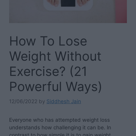
How To Lose
Weight Without
Exercise? (21
Powerful Ways)
12/06/2022
by
Siddhesh Jain
Everyone who has attempted weight loss
understands how challenging it can be. In
contrast to how simple it is to gain weight,