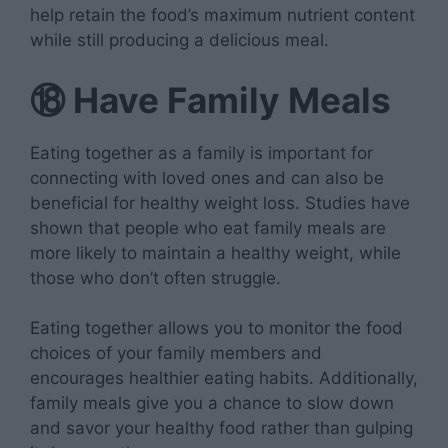
help retain the food’s maximum nutrient content
while still producing a delicious meal.
⑱
Have Family Meals
Eating together as a family is important for
connecting with loved ones and can also be
beneficial for healthy weight loss. Studies have
shown that people who eat family meals are
more likely to maintain a healthy weight, while
those who don’t often struggle.
Eating together allows you to monitor the food
choices of your family members and
encourages healthier eating habits. Additionally,
family meals give you a chance to slow down
and savor your healthy food rather than gulping