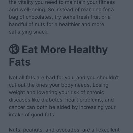
the vitality you need to maintain your fitness
and well-being. So instead of reaching for a
bag of chocolates, try some fresh fruit or a
handful of nuts for a healthier and more
satisfying snack.
⑬
Eat More Healthy
Fats
Not all fats are bad for you, and you shouldn’t
cut out the ones your body needs. Losing
weight and lowering your risk of chronic
diseases like diabetes, heart problems, and
cancer can both be aided by increasing your
intake of good fats.
Nuts, peanuts, and avocados, are all excellent