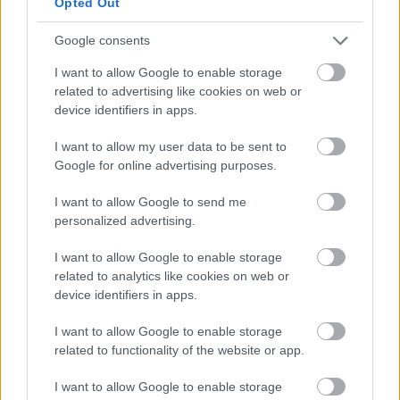
Opted Out
weight gain and other health issues.
Google consents
Studies have shown that getting more vitamin D
I want to allow Google to enable storage
can help promote weight loss, so it’s important
related to advertising like cookies on web or
to make sure you’re getting enough of this
device identifiers in apps.
essential vitamin. The best way to do this is by
I want to allow my user data to be sent to
spending time outdoors in the sun, as your
Google for online advertising purposes.
body produces vitamin D naturally when
exposed to sunlight.
I want to allow Google to send me
personalized advertising.
Fortified milk, yogurt, and orange juice are just
I want to allow Google to enable storage
a few examples of foods that might help you
related to analytics like cookies on web or
meet your vitamin D needs, but you can also
device identifiers in apps.
take a supplement.
I want to allow Google to enable storage
related to functionality of the website or app.
⑫
Make A Healthy
I want to allow Google to enable storage