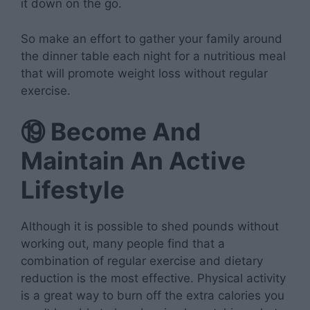
it down on the go.
So make an effort to gather your family around
the dinner table each night for a nutritious meal
that will promote weight loss without regular
exercise.
⑲
Become And
Maintain An Active
Lifestyle
Although it is possible to shed pounds without
working out, many people find that a
combination of regular exercise and dietary
reduction is the most effective. Physical activity
is a great way to burn off the extra calories you