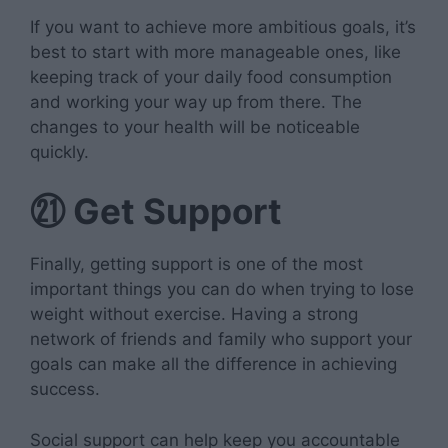
If you want to achieve more ambitious goals, it’s
best to start with more manageable ones, like
keeping track of your daily food consumption
and working your way up from there. The
changes to your health will be noticeable
quickly.
㉑
Get Support
Finally, getting support is one of the most
important things you can do when trying to lose
weight without exercise. Having a strong
network of friends and family who support your
goals can make all the difference in achieving
success.
Social support can help keep you accountable