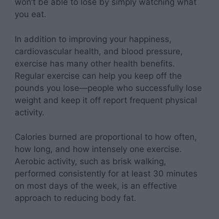
won’t be able to lose by simply watching what
you eat.
In addition to improving your happiness,
cardiovascular health, and blood pressure,
exercise has many other health benefits.
Regular exercise can help you keep off the
pounds you lose—people who successfully lose
weight and keep it off report frequent physical
activity.
Calories burned are proportional to how often,
how long, and how intensely one exercise.
Aerobic activity, such as brisk walking,
performed consistently for at least 30 minutes
on most days of the week, is an effective
approach to reducing body fat.