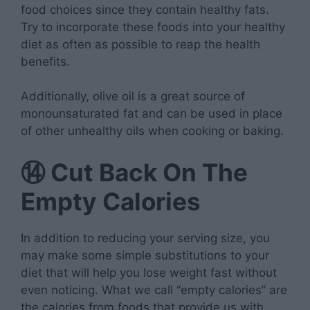
food choices since they contain healthy fats.
Try to incorporate these foods into your healthy
diet as often as possible to reap the health
benefits.
Additionally, olive oil is a great source of
monounsaturated fat and can be used in place
of other unhealthy oils when cooking or baking.
⑭
Cut Back On The
Empty Calories
In addition to reducing your serving size, you
may make some simple substitutions to your
diet that will help you lose weight fast without
even noticing. What we call “empty calories” are
the calories from foods that provide us with