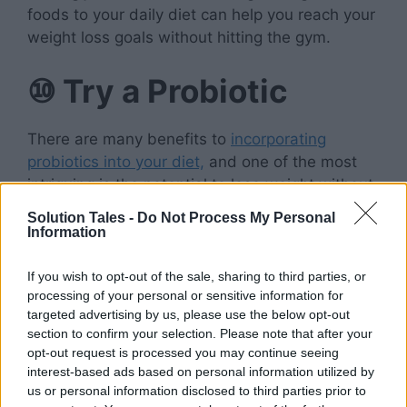
foods to your daily diet can help you reach your
weight loss goals without hitting the gym.
⑩
Try a Probiotic
There are many benefits to
incorporating
probiotics into your diet,
and one of the most
intriguing is the potential to lose weight without
needing to exercise. Studies have shown that
Solution Tales -
Do Not Process My Personal
these friendly bacteria can help improve
Information
digestion, boost immunity, and even reduce
stress levels.
If you wish to opt-out of the sale, sharing to third parties, or
processing of your personal or sensitive information for
targeted advertising by us, please use the below opt-out
And some research suggests that probiotics
section to confirm your selection. Please note that after your
may also help with fat loss. One small study
opt-out request is processed you may continue seeing
found that people who took
a probiotic
interest-based ads based on personal information utilized by
supplement
for 12 weeks lost more belly fat
us or personal information disclosed to third parties prior to