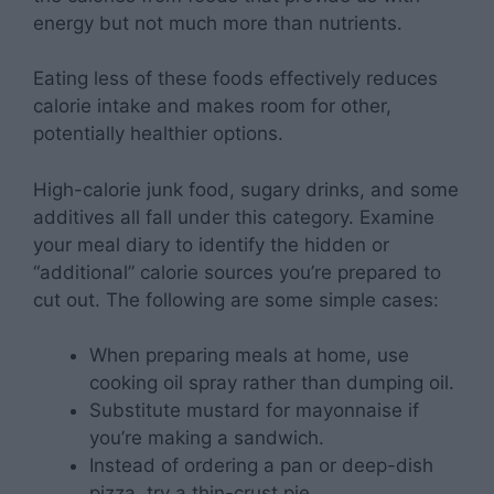
energy but not much more than nutrients.
Eating less of these foods effectively reduces
calorie intake and makes room for other,
potentially healthier options.
High-calorie junk food, sugary drinks, and some
additives all fall under this category. Examine
your meal diary to identify the hidden or
“additional” calorie sources you’re prepared to
cut out. The following are some simple cases:
When preparing meals at home, use
cooking oil spray rather than dumping oil.
Substitute mustard for mayonnaise if
you’re making a sandwich.
Instead of ordering a pan or deep-dish
pizza, try a thin-crust pie.