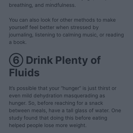
breathing, and mindfulness.
You can also look for other methods to make
yourself feel better when stressed by
journaling, listening to calming music, or reading
a book.
⑥
Drink Plenty of
Fluids
It’s possible that your “hunger” is just thirst or
even mild dehydration masquerading as
hunger. So, before reaching for a snack
between meals, have a tall glass of water. One
study found that doing this before eating
helped people lose more weight.