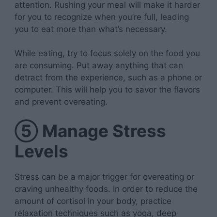
attention. Rushing your meal will make it harder
for you to recognize when you’re full, leading
you to eat more than what’s necessary.
While eating, try to focus solely on the food you
are consuming. Put away anything that can
detract from the experience, such as a phone or
computer. This will help you to savor the flavors
and prevent overeating.
⑤
Manage Stress
Levels
Stress can be a major trigger for overeating or
craving unhealthy foods. In order to reduce the
amount of cortisol in your body, practice
relaxation techniques such as yoga, deep