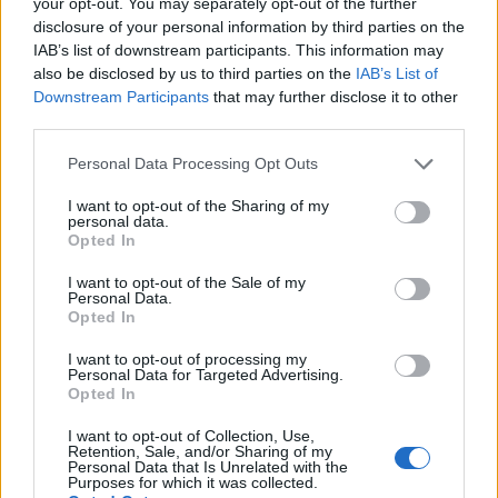
your opt-out. You may separately opt-out of the further
than those who didn’t take a supplement.
disclosure of your personal information by third parties on the
IAB’s list of downstream participants. This information may
Other studies have shown that probiotic-rich
also be disclosed by us to third parties on the
IAB’s List of
foods may help decrease body fat percentage,
Downstream Participants
that may further disclose it to other
although more research is needed to confirm
third parties.
these findings. If you’re interested in trying
Please note that this website/app uses one or more Google
Personal Data Processing Opt Outs
probiotics for successful weight loss, yogurt is a
services and may gather and store information including but
great place to start.
not limited to your visit or usage behaviour. You may click to
I want to opt-out of the Sharing of my
personal data.
grant or deny consent to Google and its third-party tags to
Opted In
use your data for below specified purposes in below Google
Choose yogurts that have active cultures and
consent section.
I want to opt-out of the Sale of my
eat them frequently.
Personal Data.
Opted In
⑪
Get More Vitamin D
I want to opt-out of processing my
Personal Data for Targeted Advertising.
Opted In
Vitamin D is an important nutrient that helps to
I want to opt-out of Collection, Use,
regulate metabolism and support bone health.
Retention, Sale, and/or Sharing of my
Unfortunately, many people don’t get enough
Personal Data that Is Unrelated with the
Purposes for which it was collected.
vitamin D in their diets, which can lead to body