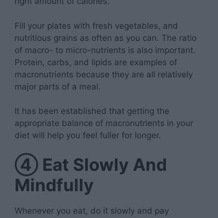
right amount of calories.
Fill your plates with fresh vegetables, and
nutritious grains as often as you can. The ratio
of macro- to micro-nutrients is also important.
Protein, carbs, and lipids are examples of
macronutrients because they are all relatively
major parts of a meal.
It has been established that getting the
appropriate balance of macronutrients in your
diet will help you feel fuller for longer.
④
Eat Slowly And
Mindfully
Whenever you eat, do it slowly and pay