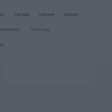
eo
Startups
Lifestyle
Quizzes
tocurrency
Technology
me