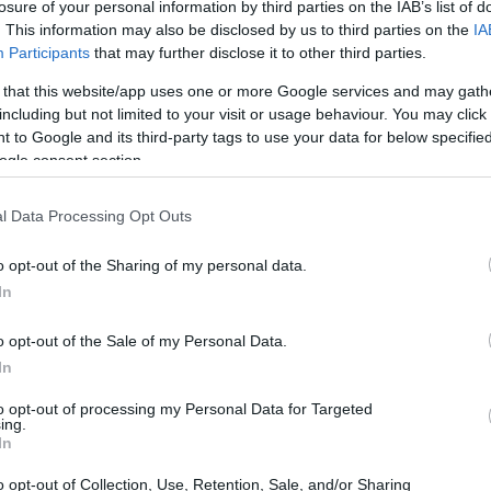
losure of your personal information by third parties on the IAB’s list of
. This information may also be disclosed by us to third parties on the
IA
Participants
that may further disclose it to other third parties.
me of the reasons why you need minimalist phones.
 that this website/app uses one or more Google services and may gath
including but not limited to your visit or usage behaviour. You may click 
 to Google and its third-party tags to use your data for below specifi
Dependence
ogle consent section.
at
about 420 million people
in the world are
l Data Processing Opt Outs
ogy addiction is not often taken seriously like
 deadly as every other mental illness. They
o opt-out of the Sharing of my personal data.
ng low, sleep deprivation, and many more.
In
l be free of addiction and dependence. They only
o opt-out of the Sale of my Personal Data.
In
o-day activities.
to opt-out of processing my Personal Data for Targeted
ing.
In
 world and would like to start living in the real
o opt-out of Collection, Use, Retention, Sale, and/or Sharing