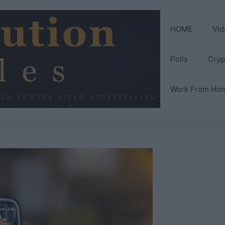
HOME
Vid
Polls
Cryp
Work From Ho