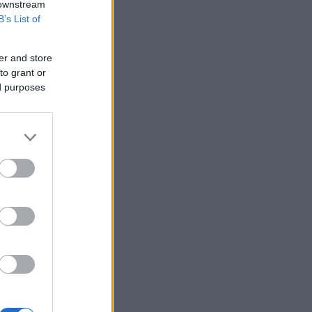
 downstream
B’s List of
er and store
to grant or
ed purposes