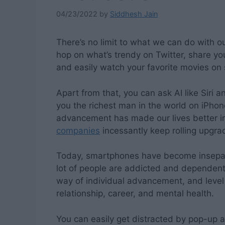
04/23/2022
by
Siddhesh Jain
There’s no limit to what we can do with o
hop on what’s trendy on Twitter, share yo
and easily watch your favorite movies on s
Apart from that, you can ask AI like Siri 
you the richest man in the world on iPhon
advancement has made our lives better in
companies
incessantly keep rolling upgrad
Today, smartphones have become insepar
lot of people are addicted and dependent
way of individual advancement, and level o
relationship, career, and mental health.
You can easily get distracted by pop-up a