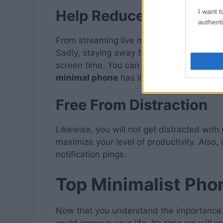
Help Reduce Your Scre
I want t
authenti
From streaming live matches to video cal
Sadly, staying away from home, your Sma
screen time. You can still have maximum
minimal phone
has limited functions and 
Free From Distraction
Likewise, you will not get distracted with
maximize your level of productivity. Also,
notification pings.
Top Minimalist Pho
Now that you understand the importance 
could improve your life. It’s time we will