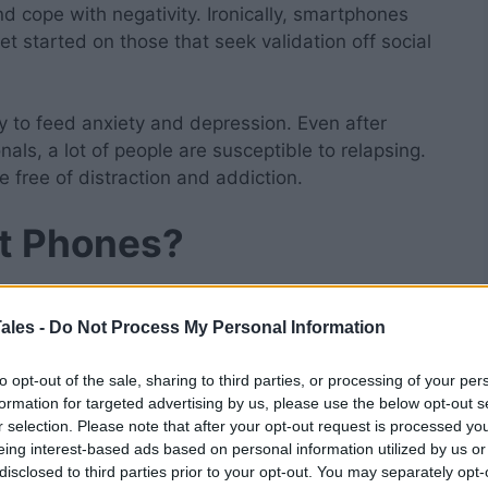
d cope with negativity. Ironically, smartphones
t started on those that seek validation off social
ly to feed anxiety and depression. Even after
als, a lot of people are susceptible to relapsing.
be free of distraction and addiction.
st Phones?
nd limited functionalities.
Minimalist call phones
in the way of your level of productivity. When you
ales -
Do Not Process My Personal Information
t be dealing with distractions like social media
to opt-out of the sale, sharing to third parties, or processing of your per
e addictive-free, ad-free, and elegant. It has
formation for targeted advertising by us, please use the below opt-out s
s, and text messaging.
r selection. Please note that after your opt-out request is processed y
eing interest-based ads based on personal information utilized by us or
ts of Minimalist
disclosed to third parties prior to your opt-out. You may separately opt-