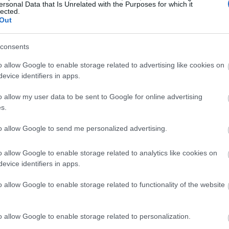
ersonal Data that Is Unrelated with the Purposes for which it
st phones. The constant pings of notifications
lected.
Out
g controlled by your smartphone.
consents
e peace, a life free from worries and anxieties
ay off
social media and the addictiveness of
o allow Google to enable storage related to advertising like cookies on
evice identifiers in apps.
o allow my user data to be sent to Google for online advertising
e symptoms of
technology addiction
. Even if you are
s.
inimalist phone
will help speed up your recovery
to allow Google to send me personalized advertising.
st
o allow Google to enable storage related to analytics like cookies on
evice identifiers in apps.
 that your happiness will not be dependent on
o allow Google to enable storage related to functionality of the website
 unnecessaries will be excluded and your day-to-
 you will be able to focus on the most important
 career, and education.
o allow Google to enable storage related to personalization.