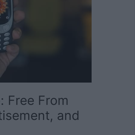
: Free From
tisement, and