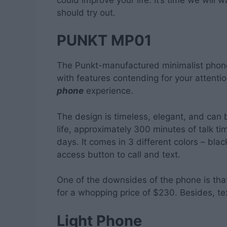
should try out.
PUNKT MP01
The Punkt-manufactured minimalist phone
with features contending for your attent
phone
experience.
The design is timeless, elegant, and can b
life, approximately 300 minutes of talk t
days. It comes in 3 different colors – bl
access button to call and text.
One of the downsides of the phone is that 
for a whopping price of $230. Besides, te
Light Phone