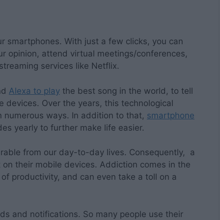
ur smartphones. With just a few clicks, you can
ur opinion, attend virtual meetings/conferences,
treaming services like Netflix.
and
Alexa to play
the best song in the world, to tell
e devices. Over the years, this technological
 numerous ways. In addition to that,
smartphone
es yearly to further make life easier.
able from our day-to-day lives. Consequently, a
 on their mobile devices. Addiction comes in the
f productivity, and can even take a toll on a
ds and notifications. So many people use their