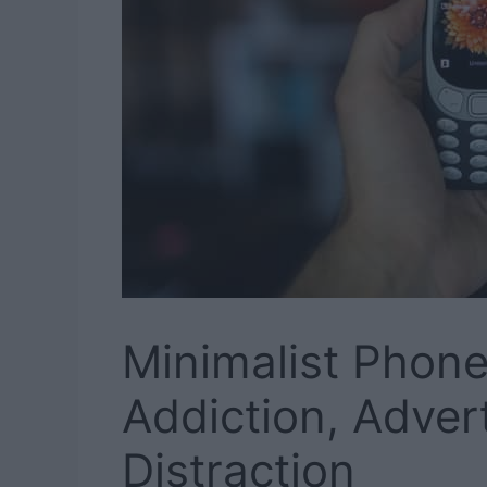
Minimalist Phone
Addiction, Adver
Distraction