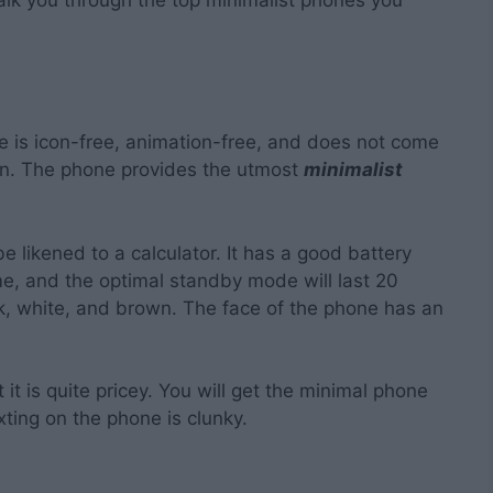
 is icon-free, animation-free, and does not come
ion. The phone provides the utmost
minimalist
e likened to a calculator. It has a good battery
ime, and the optimal standby mode will last 20
ack, white, and brown. The face of the phone has an
it is quite pricey. You will get the minimal phone
xting on the phone is clunky.