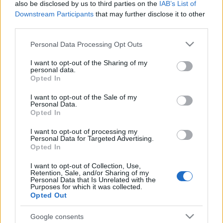
also be disclosed by us to third parties on the
IAB’s List of
packed with action, drama, and sci-fi that was
Downstream Participants
that may further disclose it to other
relatively novel to the world and hence caught
third parties.
the attention of many people.
Please note that this website/app uses one or more Google
Personal Data Processing Opt Outs
services and may gather and store information including but
The intriguing storyline of the series is what got
not limited to your visit or usage behaviour. You may click to
I want to opt-out of the Sharing of my
people paying a lot of attention to the show. For
personal data.
grant or deny consent to Google and its third-party tags to
Opted In
more than 6 years of running the series, the
use your data for below specified purposes in below Google
loyal and passionate fanbase of the tv show
consent section.
I want to opt-out of the Sale of my
found themselves falling in love with all the
Personal Data.
Opted In
characters. Each one had its unique personality,
making them even more relatable for the people
I want to opt-out of processing my
Personal Data for Targeted Advertising.
watching.
Opted In
I want to opt-out of Collection, Use,
Undoubtedly, with quality writing,
the tv show
Retention, Sale, and/or Sharing of my
was a massive hit among watchers. It left such
Personal Data that Is Unrelated with the
Purposes for which it was collected.
a significant impact on pop culture that the
Opted Out
show is revered even today for its compelling
storyline. The names of
the characters
like Tyler
Google consents