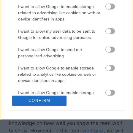
posey are household names now.
I want to allow Google to enable storage
related to advertising like cookies on web or
More often than not, people love such tv shows
device identifiers in apps.
because
the characters
grow with the
I want to allow my user data to be sent to
audience. They have their character
Google for online advertising purposes.
development that is
much like real life
, dealing
with their share of issues and even battling
I want to allow Google to send me
surreal crises and coming out a different
personalized advertising.
person. This touch on realism with Sci-Fi makes
I want to allow Google to enable storage
shows like a teen wolf so popular among the
related to analytics like cookies on web or
younger generation because they see
device identifiers in apps.
themselves in
the characters
and resonate with
them so much.
I want to allow Google to enable storage
related to functionality of the website or app.
CONFIRM
If you have friends who enjoy the same show,
I want to allow Google to enable storage
you may have been subject to test your
related to personalization.
knowledge on how well you know the teen wolf
I want to allow Google to enable storage
tv show. However, in this teen
wolf quiz
, we will