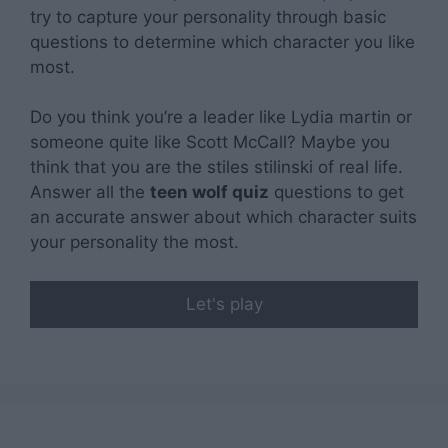
related to security, including authentication
try to capture your personality through basic
functionality and fraud prevention, and other
questions to determine which character you like
user protection.
most.
Do you think you’re a leader like Lydia martin or
someone quite like Scott McCall? Maybe you
think that you are the stiles stilinski of real life.
Answer all the
teen wolf quiz
questions to get
an accurate answer about which character suits
your personality the most.
Let's play