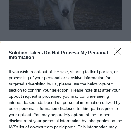
Teen wolf quiz
Solution Tales -
Do Not Process My Personal
discover your
Information
character
If you wish to opt-out of the sale, sharing to third parties, or
processing of your personal or sensitive information for
targeted advertising by us, please use the below opt-out
section to confirm your selection. Please note that after your
opt-out request is processed you may continue seeing
Were you a true fan of the teen wolf tv series on
interest-based ads based on personal information utilized by
air a few years ago? Your answer may be yes,
us or personal information disclosed to third parties prior to
given that you’re here to take this
teen wolf
your opt-out. You may separately opt-out of the further
quiz
. Teen Wolf was an unforgettable part of
disclosure of your personal information by third parties on the
popular culture during its time. It was a series
IAB’s list of downstream participants. This information may