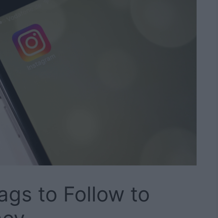
ags to Follow to