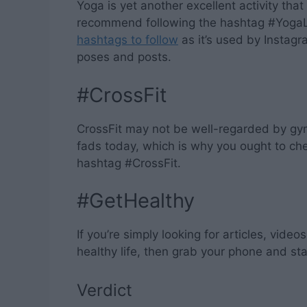
Yoga is yet another excellent activity that
recommend following the hashtag #YogaLi
hashtags to follow
as it’s used by Instag
poses and posts.
#CrossFit
CrossFit may not be well-regarded by gym
fads today, which is why you ought to che
hashtag #CrossFit.
#GetHealthy
If you’re simply looking for articles, vide
healthy life, then grab your phone and st
Verdict