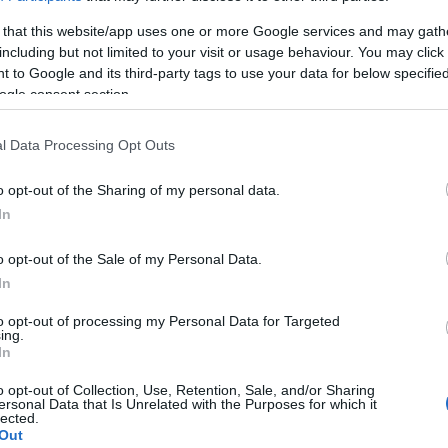
s to Follow
 that this website/app uses one or more Google services and may gath
including but not limited to your visit or usage behaviour. You may click 
 to Google and its third-party tags to use your data for below specifi
ogle consent section.
mers when posting their new workout routines,
l Data Processing Opt Outs
y
motivational
content, new posts, and recent
o opt-out of the Sharing of my personal data.
you’re a beginner, as you’ll be able to see what
In
ur own workout routine.
o opt-out of the Sale of my Personal Data.
In
to opt-out of processing my Personal Data for Targeted
king for motivation.
Instagram fitness influencers
ing.
 #FitnessGoals when posting motivational pics
In
ood pumped in your veins as you wait for your next
o opt-out of Collection, Use, Retention, Sale, and/or Sharing
ersonal Data that Is Unrelated with the Purposes for which it
lected.
Out