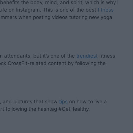
 benefits the body, mind, and spirit, which is why I
fe on Instagram. This is one of the best
fitness
rammers when posting videos tutoring new yoga
 attendants, but it’s one of the
trendiest
fitness
ck CrossFit-related content by following the
os, and pictures that show
tips
on how to live a
art following the hashtag #GetHealthy.