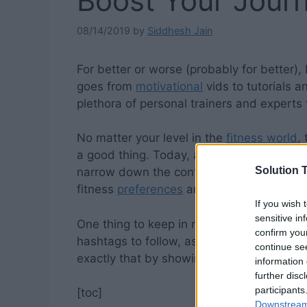
Boost Your Jour
08/14/2019
by
Siddhesh Jain
For better or worse (probably for better), 
goes from
motivational
vids to tutorials a
plethora of personal trainers and experts 
No matter your level in the
fitness world
,
a good thing. Today, as Instagram has re
Solution T
narrow down the content displayed on your
fitness
preferences
and domain.
If you wish 
sensitive in
One thing to keep in mind, though, which 
confirm you
hashtags to follow, as not all of them are g
continue se
exactly that by showing you the top ten
f
information 
further disc
participants
[toc]
Downstream 