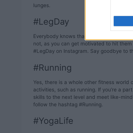
lunges.
#LegDay
Everybody knows that one should never sk
not, as you can get motivated to hit them
#LegDay on Instagram. Say goodbye to th
#Running
Yes, there is a whole other fitness world 
activities, such as running. If you’re a p
skills to the next level and meet like-mi
follow the hashtag #Running.
#YogaLife