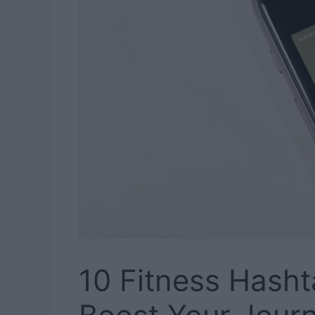
10 Fitness Hasht