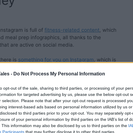
ney
Instagram is full of
fitness-related content
, which
nd meal prep infographics, all thanks to the
that are active on social media.
 there is
something for you on Instagram
, which is
cently
allowed
users to follow hashtags, you can
ales -
Do Not Process My Personal Information
 feed to posts that are directly linked to your
to opt-out of the sale, sharing to third parties, or processing of your per
formation for targeted advertising by us, please use the below opt-out s
is that you must be specific when selecting which
r selection. Please note that after your opt-out request is processed y
ood and beneficial. In this post, I’ll help you do
eing interest-based ads based on personal information utilized by us or
itness hashtags to follow
today.
disclosed to third parties prior to your opt-out. You may separately opt-
losure of your personal information by third parties on the IAB’s list of
. This information may also be disclosed by us to third parties on the
IA
Participants
that may further disclose it to other third parties.