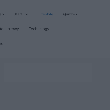
eo
Startups
Lifestyle
Quizzes
tocurrency
Technology
me