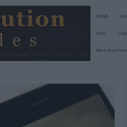
HOME
Vid
Polls
Cryp
Work From Ho