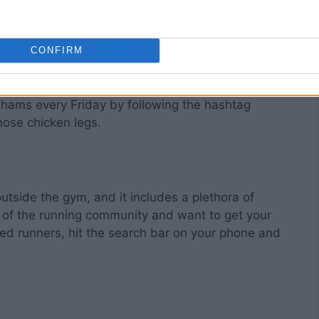
CONFIRM
ip leg day, but how many actually do that? Worry
 hams every Friday by following the hashtag
ose chicken legs.
outside the gym, and it includes a plethora of
art of the running community and want to get your
nded runners, hit the search bar on your phone and