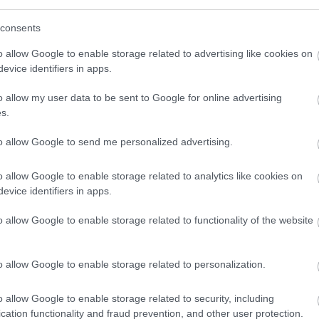
consents
very day, as nutrition is equally important if you
o allow Google to enable storage related to advertising like cookies on
le. If you have no clue how to start with your diet,
evice identifiers in apps.
lean, as it’s what Instagrammers use when
o allow my user data to be sent to Google for online advertising
s.
to allow Google to send me personalized advertising.
this hashtag on a
daily basis when showing new
o allow Google to enable storage related to analytics like cookies on
ns, which is why #bodybuilding is yet another one
evice identifiers in apps.
ay.
o allow Google to enable storage related to functionality of the website
o allow Google to enable storage related to personalization.
out routine with new exercises or learn how to
he hashtag #GymLife on Instagram, and your feed
o allow Google to enable storage related to security, including
ch everything from bench press to dumbbell lateral
cation functionality and fraud prevention, and other user protection.