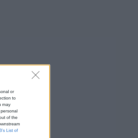
sonal or
ection to
ou may
 personal
out of the
 downstream
B’s List of