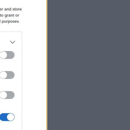
er and store
to grant or
ed purposes