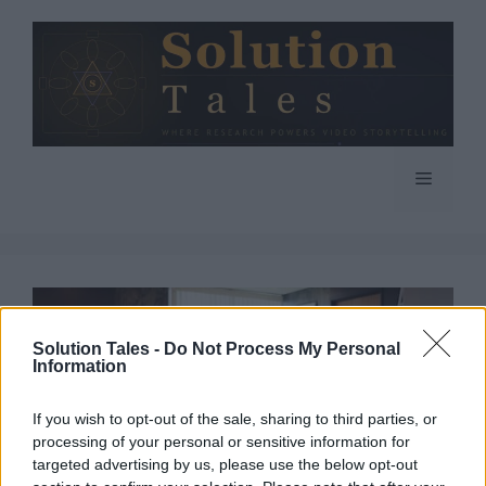
Skip
to
content
Menu
Solution Tales -
Do Not Process My Personal
Information
If you wish to opt-out of the sale, sharing to third parties, or
processing of your personal or sensitive information for
targeted advertising by us, please use the below opt-out