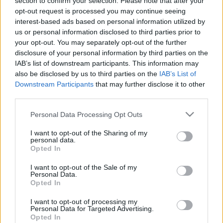
section to confirm your selection. Please note that after your
opt-out request is processed you may continue seeing
interest-based ads based on personal information utilized by
us or personal information disclosed to third parties prior to
your opt-out. You may separately opt-out of the further
disclosure of your personal information by third parties on the
How Convincing
IAB’s list of downstream participants. This information may
also be disclosed by us to third parties on the
IAB’s List of
Are You? Ultimate
Downstream Participants
that may further disclose it to other
third parties.
Persuasive Test
Please note that this website/app uses one or more Google
Personal Data Processing Opt Outs
services and may gather and store information including but
not limited to your visit or usage behaviour. You may click to
I want to opt-out of the Sharing of my
personal data.
grant or deny consent to Google and its third-party tags to
Opted In
Persuasion
is a skill
that can be useful in many
use your data for below specified purposes in below Google
different situations. From negotiating a raise at
consent section.
I want to opt-out of the Sale of my
Personal Data.
work to convincing your partner to let you pick
Opted In
the movie tonight,
being able to persuade
others
is a valuable asset.
I want to opt-out of processing my
Personal Data for Targeted Advertising.
Opted In